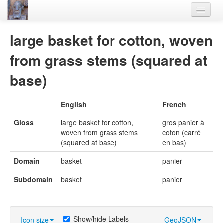
Home
large basket for cotton, woven
Languages
from grass stems (squared at
Lexicon
base)
Thesaurus
English
French
Villages
Gloss
large basket for cotton,
gros panier à
Flora-Fauna
woven from grass stems
coton (carré
(squared at base)
en bas)
Materials
Domain
basket
panier
Videos
Subdomain
basket
panier
Show/hide Labels
Icon size
GeoJSON