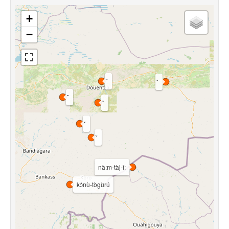
+
−
nà:m-tàj-î:
kɔ̀nù-tògùrú