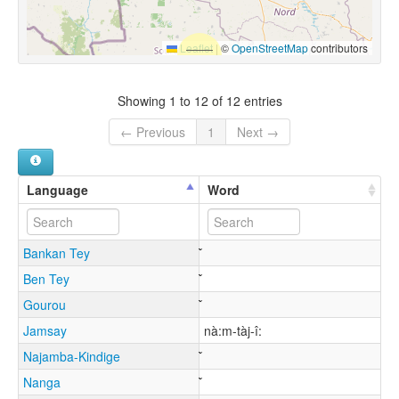
Leaflet
|
©
OpenStreetMap
contributors
Showing 1 to 12 of 12 entries
← Previous
1
Next →
Language
Word
Bankan Tey
Ben Tey
Gourou
Jamsay
nà:m-tàj-î:
Najamba-Kindige
Nanga