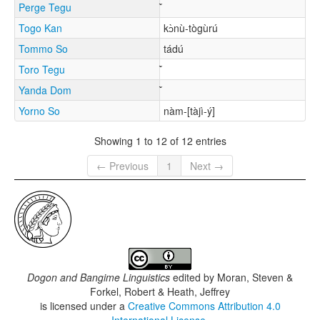
Perge Tegu
Togo Kan
kɔ̀nù-tògùrú
Tommo So
tádú
Toro Tegu
Yanda Dom
Yorno So
nàm-[tàjì-ý]
Showing 1 to 12 of 12 entries
← Previous
1
Next →
Dogon and Bangime Linguistics
edited by
Moran, Steven &
Forkel, Robert & Heath, Jeffrey
is licensed under a
Creative Commons Attribution 4.0