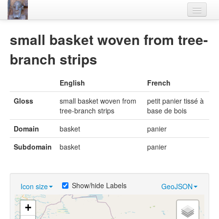
Home
small basket woven from tree-
Languages
branch strips
Lexicon
English
French
Thesaurus
Gloss
small basket woven from
petit panier tissé à
Villages
tree-branch strips
base de bois
Flora-Fauna
Domain
basket
panier
Materials
Subdomain
basket
panier
Videos
Show/hide Labels
Icon size
GeoJSON
+