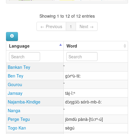
Showing 1 to 12 of 12 entries
← Previous
1
Next →
Language
Word
Bankan Tey
Ben Tey
gɔ̀rⁿù-tɛ᷈:
Gourou
Jamsay
tàj-î:ⁿ
Najamba-Kindige
dɔ̀ŋgɔ̀lɔ̀ sórò-mb-ô:
Nanga
Perge Tegu
jòmdù pànà-[tɔ̀:rⁿ-ú]
Togo Kan
sègú