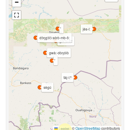
−
jès-í:
dɔ̀ŋgɔ̀lɔ̀ sórò-mb-ô:
gɔ̀rⁿù-tɛ᷈:
gwà:-dòŋólò
tàj-î:ⁿ
sègú
Leaflet
|
©
OpenStreetMap
contributors