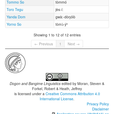
Tommo So
tòmmó
Toro Tegu
jès-í:
Yanda Dom
gwà:-dòŋólò
Yorno So
tòmɔ̀-ýⁿ
Showing 1 to 12 of 12 entries
← Previous
1
Next →
Dogon and Bangime Linguistics
edited by
Moran, Steven &
Forkel, Robert & Heath, Jeffrey
is licensed under a
Creative Commons Attribution 4.0
International License
.
Privacy Policy
Disclaimer