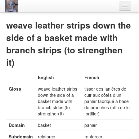
Home
weave leather strips down the
Languages
side of a basket made with
Lexicon
branch strips (to strengthen
Thesaurus
it)
Villages
English
French
Flora-Fauna
Gloss
weave leather strips
tisser des lanières de
Materials
down the side of a
cuir aux côtés d'un
basket made with
panier fabriqué à base
Videos
branch strips (to
de branches (afin de le
strengthen it)
fortifier)
Domain
basket
panier
Subdomain
reinforce
renforcer