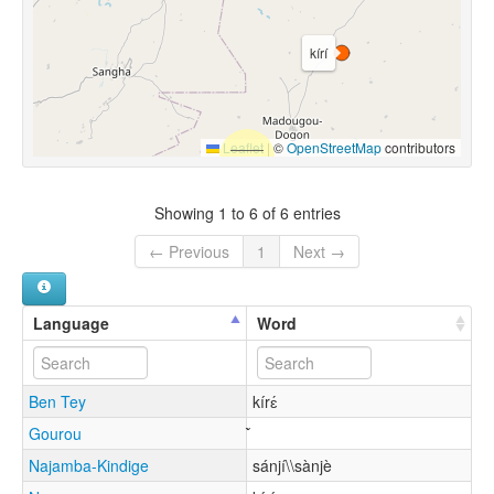
kírí
Leaflet
|
©
OpenStreetMap
contributors
Showing 1 to 6 of 6 entries
← Previous
1
Next →
Language
Word
Ben Tey
kírɛ́
Gourou
Najamba-Kindige
sánjí\\sànjè