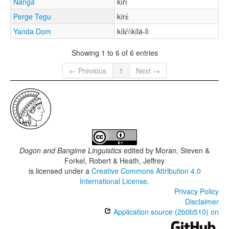
Nanga
kírí
Perge Tegu
kírɛ́
Yanda Dom
kílɛ́\\kílá-lì
Showing 1 to 6 of 6 entries
← Previous
1
Next →
Dogon and Bangime Linguistics
edited by
Moran, Steven &
Forkel, Robert & Heath, Jeffrey
is licensed under a
Creative Commons Attribution 4.0
International License
.
Privacy Policy
Disclaimer
Application source (2b0b510) on