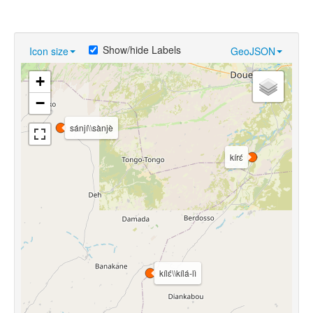
Show/hide Labels
Icon size
GeoJSON
+
−
sánjí\\sànjè
kírɛ́
kílɛ́\\kílá-lì