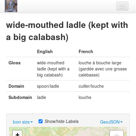
Home
wide-mouthed ladle (kept with
Languages
a big calabash)
Lexicon
English
French
Thesaurus
Gloss
wide-mouthed
louche à bouche large
Villages
ladle (kept with a
(gardée avec une grosse
big calabash)
calebasse)
Flora-Fauna
Domain
spoon/ladle
cuiller/louche
Materials
Subdomain
ladle
louche
Videos
Show/hide Labels
Icon size
GeoJSON
+