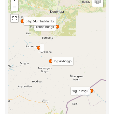
−
bɔ̀ŋgɔ̀-túmbá\\-túmbɛ́
kɔ̀nnɔ̀-bùŋgɔ́
lùgɔ̀sì-bɔ̀ŋgɔ́
tùgùn-bɔ̀gú