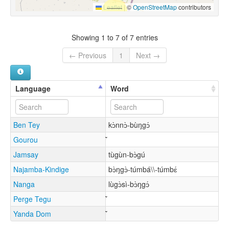
Leaflet
|
©
OpenStreetMap
contributors
Showing 1 to 7 of 7 entries
← Previous
1
Next →
Language
Word
Ben Tey
kɔ̀nnɔ̀-bùŋgɔ́
Gourou
Jamsay
tùgùn-bɔ̀gú
Najamba-Kindige
bɔ̀ŋgɔ̀-túmbá\\-túmbɛ́
Nanga
lùgɔ̀sì-bɔ̀ŋgɔ́
Perge Tegu
Yanda Dom