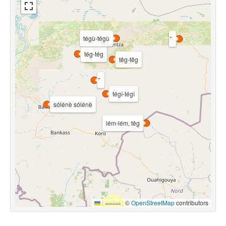
tégù-tégù
tég-tég
têg-têg
tégî-tégî
sólénè sólénè
lém-lém, têg
Leaflet
|
©
OpenStreetMap
contributors