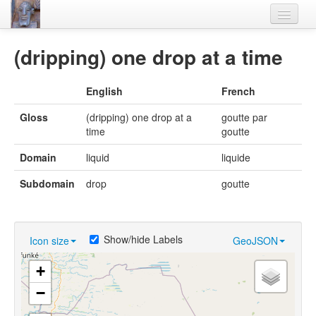
Home
(dripping) one drop at a time
Languages
English
French
Lexicon
Gloss
(dripping) one drop at a
goutte par
Thesaurus
time
goutte
Villages
Domain
liquid
liquide
Flora-Fauna
Subdomain
drop
goutte
Materials
Videos
Show/hide Labels
Icon size
GeoJSON
+
−