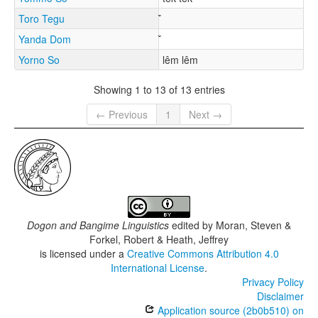
Toro Tegu
Yanda Dom
Yorno So
lêm lêm
Showing 1 to 13 of 13 entries
← Previous
1
Next →
Dogon and Bangime Linguistics
edited by
Moran, Steven &
Forkel, Robert & Heath, Jeffrey
is licensed under a
Creative Commons Attribution 4.0
International License
.
Privacy Policy
Disclaimer
Application source (2b0b510) on