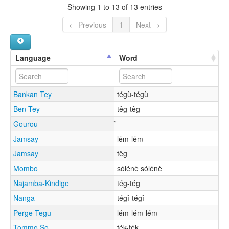
Showing 1 to 13 of 13 entries
← Previous
1
Next →
Language
Word
Bankan Tey
tégù-tégù
Ben Tey
têg-têg
Gourou
Jamsay
lém-lém
Jamsay
têg
Mombo
sólénè sólénè
Najamba-Kindige
tég-tég
Nanga
tégî-tégî
Perge Tegu
lém-lém-lém
Tommo So
ték-ték