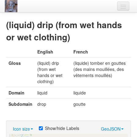
Home
(liquid) drip (from wet hands
Languages
or wet clothing)
Lexicon
English
French
Thesaurus
Gloss
(liquid) drip
(liquide) tomber en gouttes
Villages
(from wet
(des mains mouillées, des
hands or wet
vêtements mouillés)
Flora-Fauna
clothing)
Materials
Domain
liquid
liquide
Videos
Subdomain
drop
goutte
Show/hide Labels
Icon size
GeoJSON