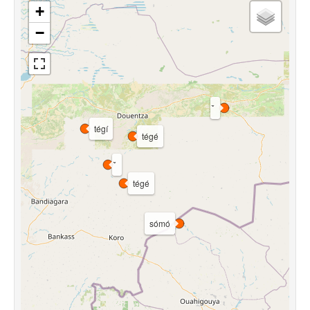
+
−
tégí
tégé
tégé
sómó