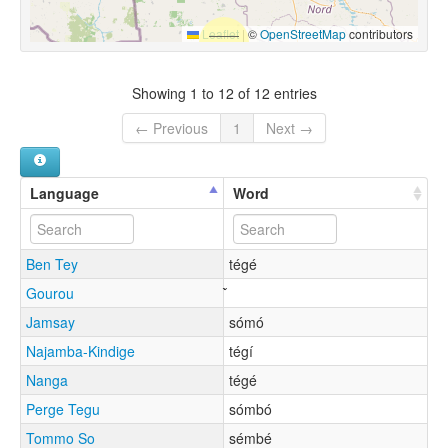
Leaflet
|
©
OpenStreetMap
contributors
Showing 1 to 12 of 12 entries
← Previous
1
Next →
Language
Word
Ben Tey
tégé
Gourou
Jamsay
sómó
Najamba-Kindige
tégí
Nanga
tégé
Perge Tegu
sómbó
Tommo So
sémbé