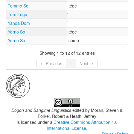
Tommo So
tégé
Toro Tegu
Yanda Dom
Yorno So
tégé
Yorno So
sómó
Showing 1 to 12 of 12 entries
← Previous
1
Next →
Dogon and Bangime Linguistics
edited by
Moran, Steven &
Forkel, Robert & Heath, Jeffrey
is licensed under a
Creative Commons Attribution 4.0
International License
.