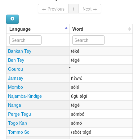
← Previous
1
Next →
Language
Word
Bankan Tey
téké
Ben Tey
tégé
Gourou
Jamsay
ñɛ̀wⁿɛ́
Mombo
sólé
Najamba-Kindige
úgù tégí
Nanga
tégé
Perge Tegu
sómbó
Togo Kan
sómó
Tommo So
(sòó) tégé