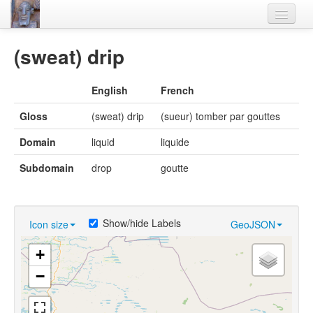
Home
(sweat) drip
Languages
English
French
Lexicon
Gloss
(sweat) drip
(sueur) tomber par gouttes
Thesaurus
Domain
liquid
liquide
Villages
Subdomain
drop
goutte
Flora-Fauna
Materials
Show/hide Labels
Icon size
GeoJSON
Videos
+
−