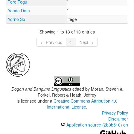
Toro Tegu
Yanda Dom
Yorno So
tégé
Showing 1 to 13 of 13 entries
← Previous
1
Next →
Dogon and Bangime Linguistics
edited by
Moran, Steven &
Forkel, Robert & Heath, Jeffrey
is licensed under a
Creative Commons Attribution 4.0
International License
.
Privacy Policy
Disclaimer
Application source (2b0b510) on