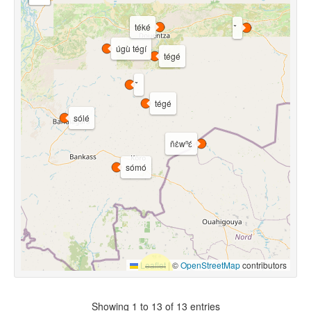
téké
úgù tégí
tégé
tégé
sólé
ñɛ̀wⁿɛ́
sómó
Leaflet
|
©
OpenStreetMap
contributors
Showing 1 to 13 of 13 entries