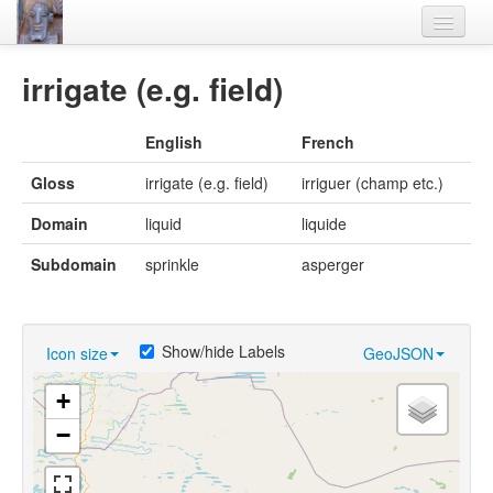
Home
irrigate (e.g. field)
Languages
English
French
Lexicon
Gloss
irrigate (e.g. field)
irriguer (champ etc.)
Thesaurus
Domain
liquid
liquide
Villages
Subdomain
sprinkle
asperger
Flora-Fauna
Materials
Show/hide Labels
Icon size
GeoJSON
Videos
+
−