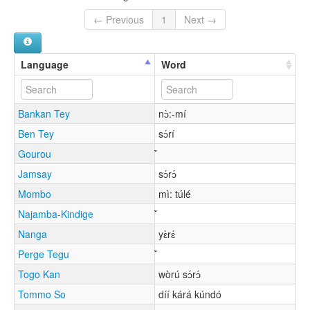
← Previous
1
Next →
Language
Word
Bankan Tey
nɔ̀:-mí
Ben Tey
sɔ́rí
Gourou
Jamsay
sɔ́rɔ́
Mombo
mì: túlé
Najamba-Kindige
Nanga
yɛ̀rɛ́
Perge Tegu
Togo Kan
wòrú sɔ́rɔ́
Tommo So
díí kárá kúndó