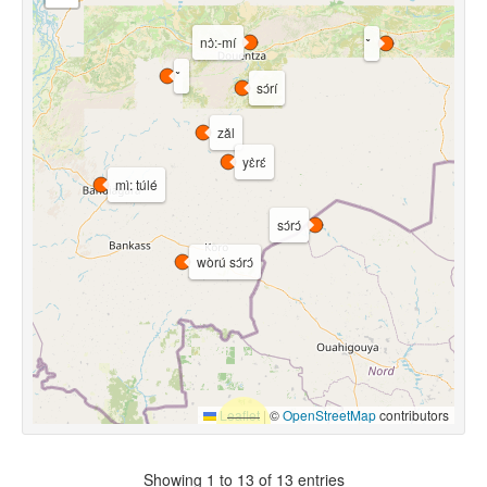
nɔ̀:-mí
sɔ́rí
zǎl
yɛ̀rɛ́
mì: túlé
sɔ́rɔ́
wòrú sɔ́rɔ́
Leaflet
|
©
OpenStreetMap
contributors
Showing 1 to 13 of 13 entries