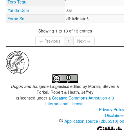
Toro Tegu
Yanda Dom
zǎl
Yorno So
dǐ: kɛ́lɛ́ kúnɔ́
Showing 1 to 13 of 13 entries
← Previous
1
Next →
Dogon and Bangime Linguistics
edited by
Moran, Steven &
Forkel, Robert & Heath, Jeffrey
is licensed under a
Creative Commons Attribution 4.0
International License
.
Privacy Policy
Disclaimer
Application source (2b0b510) on