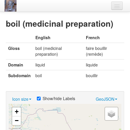
Home
boil (medicinal preparation)
Languages
English
French
Lexicon
Gloss
boil (medicinal
faire bouillir
Thesaurus
preparation)
(remède)
Villages
Domain
liquid
liquide
Flora-Fauna
Subdomain
boil
bouillir
Materials
Videos
Show/hide Labels
Icon size
GeoJSON
+
−