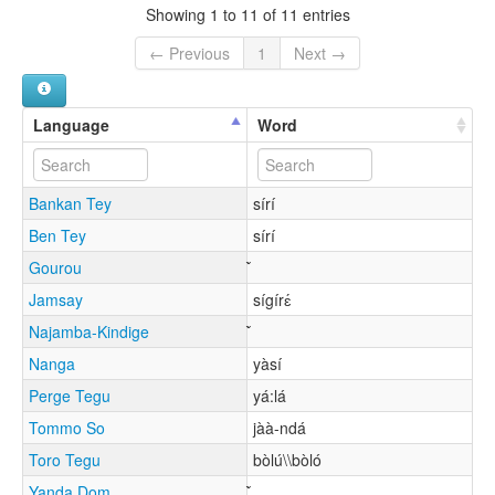
Showing 1 to 11 of 11 entries
← Previous
1
Next →
Language
Word
Bankan Tey
sírí
Ben Tey
sírí
Gourou
Jamsay
sígírɛ́
Najamba-Kindige
Nanga
yàsí
Perge Tegu
yá:lá
Tommo So
jàà-ndá
Toro Tegu
bòlú\\bòló
Yanda Dom