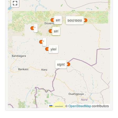
sírí
bòlú\\bòló
sírí
yàsí
sígírɛ́
Leaflet
|
©
OpenStreetMap
contributors