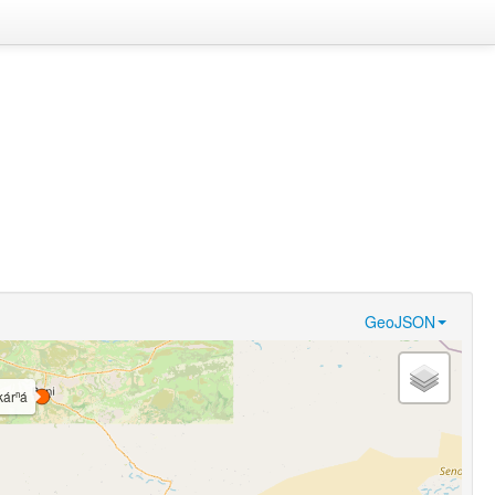
GeoJSON
kárⁿá