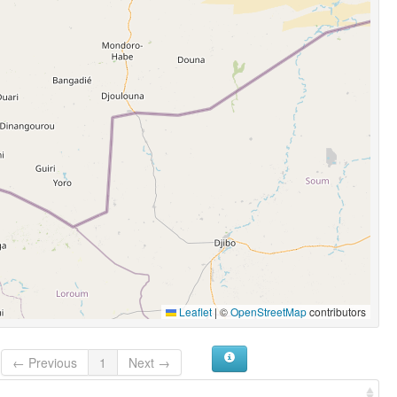
Leaflet
|
©
OpenStreetMap
contributors
← Previous
1
Next →