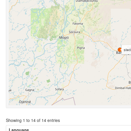
síwo
Showing 1 to 14 of 14 entries
Language