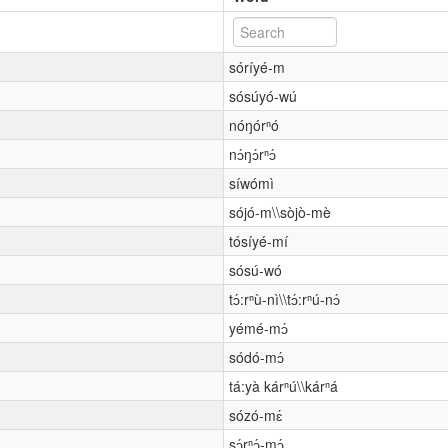
sóríyé-m
sósúyó-wú
nóŋórⁿó
nɔ́ŋɔ́rⁿɔ́
síwómì
sójó-m\\sòjò-mè
tósíyé-mí
sósú-wó
tɔ́:rⁿù-nì\\tɔ́:rⁿú-nɔ́
yémé-mɔ́
sódó-mɔ́
tá:yà kárⁿú\\kárⁿá
sózó-mɛ́
sɔ́rⁿɔ́-mɔ́