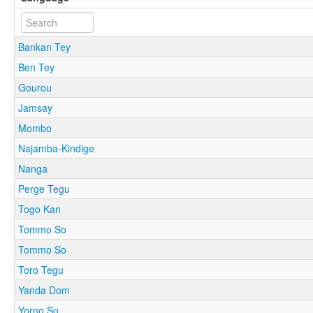
Bankan Tey
Ben Tey
Gourou
Jamsay
Mombo
Najamba-Kindige
Nanga
Perge Tegu
Togo Kan
Tommo So
Tommo So
Toro Tegu
Yanda Dom
Yorno So