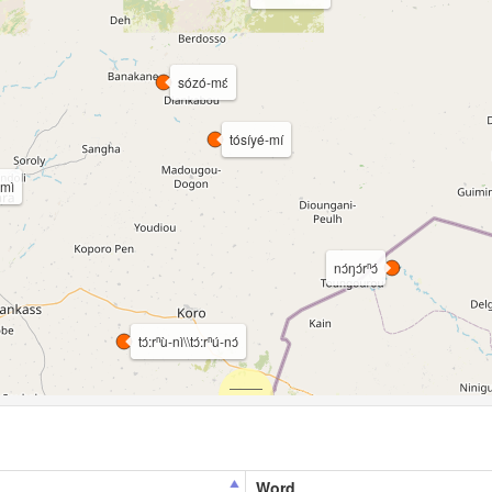
sózó-mɛ́
tósíyé-mí
́mì
nɔ́ŋɔ́rⁿɔ́
tɔ́:rⁿù-nì\\tɔ́:rⁿú-nɔ́
Word