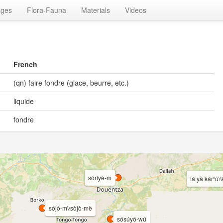
ages
Flora-Fauna
Materials
Videos
French
(qn) faire fondre (glace, beurre, etc.)
liquide
fondre
sóríyé-m
tá:yà kárⁿú\\
sójó-m\\sòjò-mè
sósúyó-wú