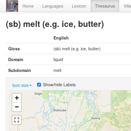
Home
Languages
Lexicon
Thesaurus
Vill
(sb) melt (e.g. ice, butter)
English
Gloss
(sb) melt (e.g. ice, butter)
Domain
liquid
Subdomain
melt
Show/hide Labels
Icon size
+
−