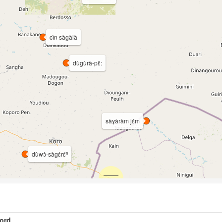
cìn sàgàlà
dùgùrà-pɛ̂:
sàɣàràm jɛ́m
dùwɔ̀-sàgɛ̀rɛ́ⁿ
ord