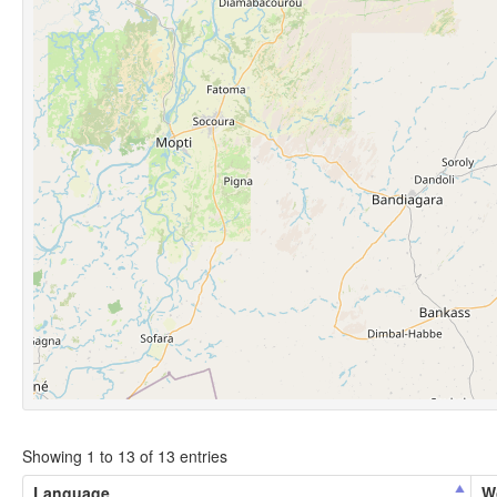
Showing 1 to 13 of 13 entries
Language
W