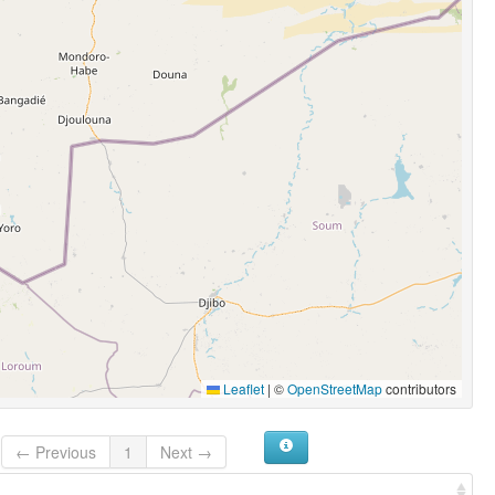
Leaflet
|
©
OpenStreetMap
contributors
← Previous
1
Next →