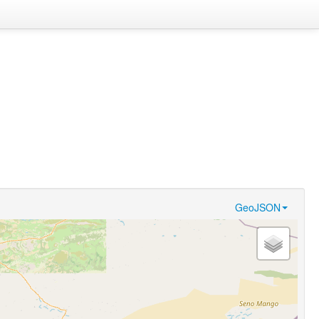
GeoJSON