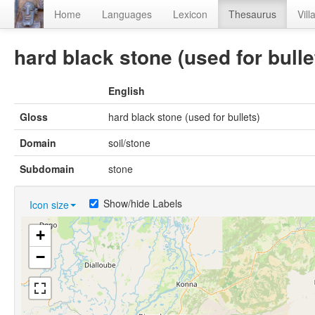
Home
Languages
Lexicon
Thesaurus
Vill
hard black stone (used for bulle
English
Gloss
hard black stone (used for bullets)
Domain
soil/stone
Subdomain
stone
Show/hide Labels
Icon size
+
−