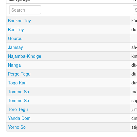
Bankan Tey
kù
Ben Tey
dù
Gourou
Jamsay
sà
Najamba-Kindige
kì
Nanga
dù
Perge Tegu
dù
Togo Kan
dù
Tommo So
mà
Tommo So
sà
Toro Tegu
jɛ̀
Yanda Dom
cì
Yorno So
sá