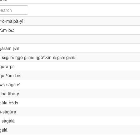
rⁿò-màlpà-yî:
rɔ̀m-bɛ̂:
ɣàràm jɛ́m
n-sɛ̀gɛ̀rɛ̀-ŋgò gɛ́mɛ̀-ŋgò\\kìn-sɛ̀gɛ̀rɛ̀ gɛ́mɛ̀
gùrà-pɛ̂:
ŋùrⁿùm-bɛ́:
wɔ̀-sàgɛ̀rɛ́ⁿ
lbà tìbè-ý
gàlà bɔ́dɔ́
m-sàgùrá
n sàgàlà
gálá