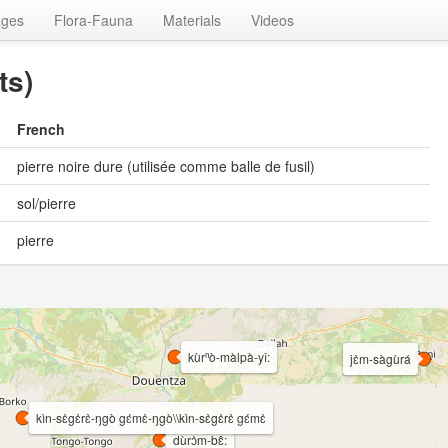
ages
Flora-Fauna
Materials
Videos
ts)
French
pierre noire dure (utilisée comme balle de fusil)
sol/pierre
pierre
kùrⁿò-màlpà-yî:
jɛ̀m-sàgùrá
kìn-sɛ̀gɛ̀rɛ̀-ŋgò gɛ́mɛ̀-ŋgò\\kìn-sɛ̀gɛ̀rɛ̀ gɛ́mɛ̀
dùrɔ̀m-bɛ̂: