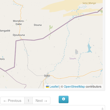
Leaflet
|
©
OpenStreetMap
contributors
← Previous
1
Next →