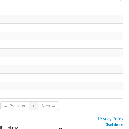
← Previous
1
Next →
Privacy Policy
Disclaimer
h, Jeffrey