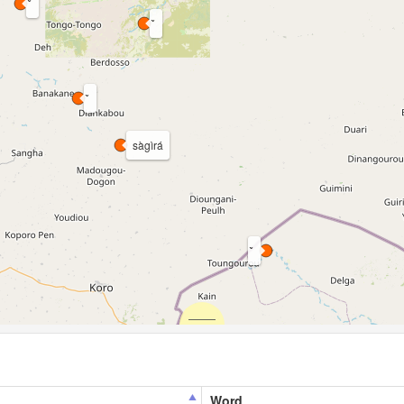
sàgìrá
Word