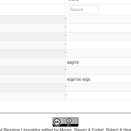
sàgìrá
sɛ̀gɛ́\\sɛ̀-sɛ̀gɛ́
d Bangime Linguistics
edited by
Moran, Steven & Forkel, Robert & Heat