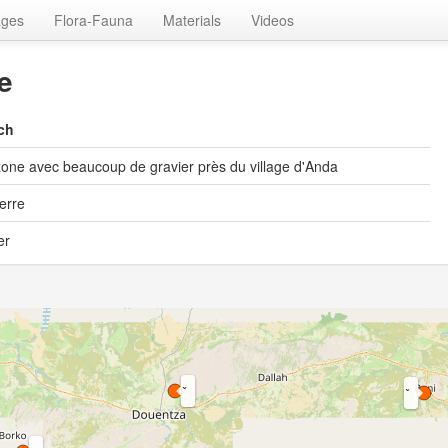
ages
Flora-Fauna
Materials
Videos
e
ch
one avec beaucoup de gravier près du village d'Anda
ierre
er