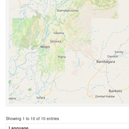
Showing 1 to 10 of 10 entries
Language