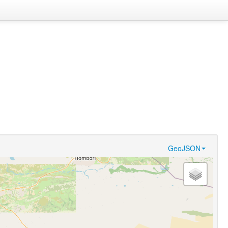
GeoJSON