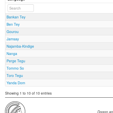
Bankan Tey
Ben Tey
Gourou
Jamsay
Najamba-Kindige
Nanga
Perge Tegu
Tommo So
Toro Tegu
Yanda Dom
Showing 1 to 10 of 10 entries
Dogon an