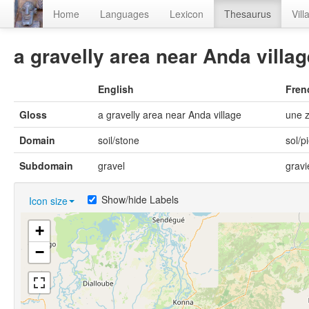
Home
Languages
Lexicon
Thesaurus
Vill
a gravelly area near Anda villag
English
Fren
Gloss
a gravelly area near Anda village
une z
Domain
soil/stone
sol/p
Subdomain
gravel
gravi
Show/hide Labels
Icon size
+
−