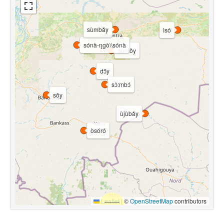
sùmbǎy
ìsó
sónà-ŋgò\\sónà
sùmǒy
dɔ̌y
sɔ̀:mbɔ́
sôy
ùjùbǎy
òsóró
Leaflet
|
©
OpenStreetMap
contributors