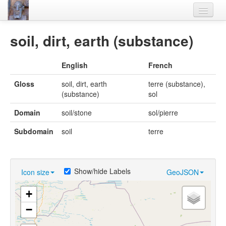
Home
soil, dirt, earth (substance)
Languages
English
French
Lexicon
Gloss
soil, dirt, earth
terre (substance),
Thesaurus
(substance)
sol
Villages
Domain
soil/stone
sol/pierre
Flora-Fauna
Subdomain
soil
terre
Materials
Videos
Show/hide Labels
Icon size
GeoJSON
+
−