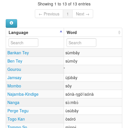
Showing 1 to 13 of 13 entries
← Previous
1
Next →
Language
Word
Bankan Tey
sùmbǎy
Ben Tey
sùmǒy
Gourou
Jamsay
ùjùbǎy
Mombo
sôy
Najamba-Kindige
sónà-ŋgò\\sónà
Nanga
sɔ̀:mbɔ́
Perge Tegu
ùsùbǎy
Togo Kan
òsóró
Tommo So
mìnnɛ́