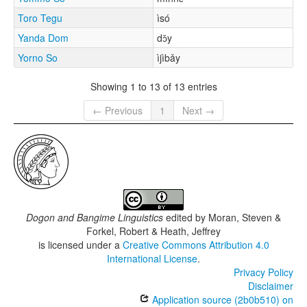
Toro Tegu
ìsó
Yanda Dom
dɔ̌y
Yorno So
ìjìbǎy
Showing 1 to 13 of 13 entries
← Previous
1
Next →
Dogon and Bangime Linguistics
edited by
Moran, Steven &
Forkel, Robert & Heath, Jeffrey
is licensed under a
Creative Commons Attribution 4.0
International License
.
Privacy Policy
Disclaimer
Application source (2b0b510) on