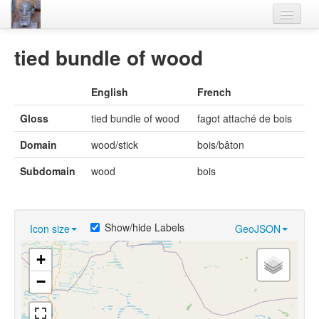
Home
tied bundle of wood
Languages
English
French
Lexicon
Gloss
tied bundle of wood
fagot attaché de bois
Thesaurus
Domain
wood/stick
bois/bâton
Villages
Subdomain
wood
bois
Flora-Fauna
Materials
Show/hide Labels
Icon size
GeoJSON
Videos
+
−