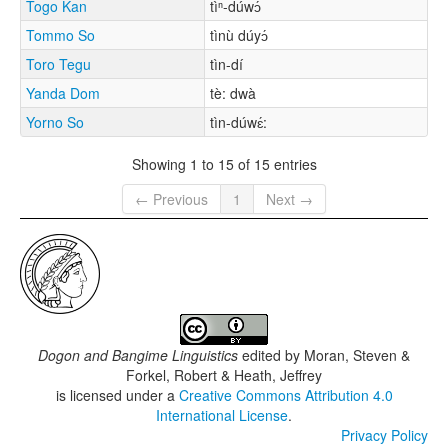
Togo Kan
tìⁿ-dúwɔ́
Tommo So
tìnù dúyɔ́
Toro Tegu
tìn-dí
Yanda Dom
tè: dwà
Yorno So
tìn-dúwɛ́:
Showing 1 to 15 of 15 entries
← Previous
1
Next →
Dogon and Bangime Linguistics
edited by
Moran, Steven &
Forkel, Robert & Heath, Jeffrey
is licensed under a
Creative Commons Attribution 4.0
International License
.
Privacy Policy