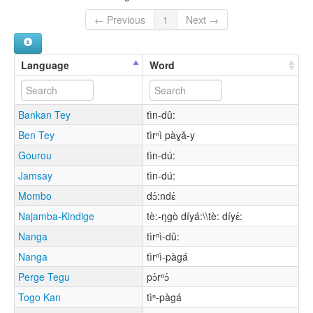
← Previous
1
Next →
Language
Word
Bankan Tey
tìn-dû:
Ben Tey
tìrⁿì pàɣǎ-y
Gourou
tìn-dú:
Jamsay
tìn-dú:
Mombo
dɔ́:ndɛ́
Najamba-Kindige
tè:-ŋgò díyá:\\tè: díyɛ́:
Nanga
tìrⁿì-dû:
Nanga
tìrⁿì-pàgá
Perge Tegu
pɔ́rⁿɔ́
Togo Kan
tìⁿ-pàgá