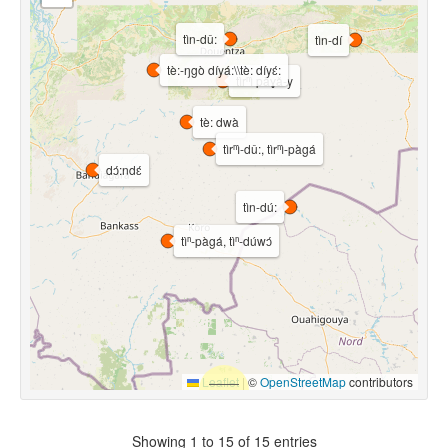
tìn-dû:
tìn-dí
tè:-ŋgò díyá:\\tè: díyɛ́:
tìrⁿì pàɣǎ-y
tè: dwà
tìrⁿì-dû:, tìrⁿì-pàgá
dɔ́:ndɛ́
tìn-dú:
tìⁿ-pàgá, tìⁿ-dúwɔ́
Leaflet
|
©
OpenStreetMap
contributors
Showing 1 to 15 of 15 entries