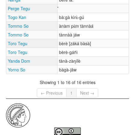
Perge Tegu
Togo Kan
bà:gà kìrɛ̀-gú
Tommo So
ànàm pɛ̀m tànnàá
Tommo So
tànnàà jáw
Toro Tegu
bèrè [záká bàsà]
Toro Tegu
bèrè-gáñì
Yanda Dom
tànà-zàŋílè
Yorno So
bàgà-jǎw
Showing 1 to 16 of 16 entries
← Previous
1
Next →