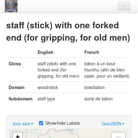
Home
staff (stick) with one forked
Languages
end (for gripping, for old men)
Lexicon
English
French
Thesaurus
Gloss
staff (stick) with one
bâton à un bout
Villages
forked end (for
fourchu (afin de bien
gripping, for old men)
saisir, pour un vieillard)
Flora-Fauna
Domain
wood/stick
bois/bâton
Materials
Subdomain
staff type
sorte de bâton
Videos
Show/hide Labels
Icon size
GeoJSON
+