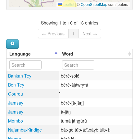
Leaflet
|
©
OpenStreetMap
contributors
Showing 1 to 16 of 16 entries
← Previous
1
Next →
Language
Word
Bankan Tey
bèrè-sóló
Ben Tey
bèrè-àjáwⁿyⁿá
Gourou
Jamsay
bèrè-[à-jǎŋ]
Jamsay
à-jǎŋ
Mombo
tùmà jáŋgúrù
Najamba-Kindige
bà:-gò túb-á:\\bàyè túb-ɛ́:
Nanga
bèrè lá: