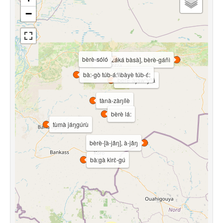
−
bèrè-sóló
bèrè [záká bàsà], bèrè-gáñì
bà:-gò túb-á:\\bàyè túb-ɛ́:
bèrè-àjáwⁿyⁿá
tànà-zàŋílè
bèrè lá:
tùmà jáŋgúrù
bèrè-[à-jǎŋ], à-jǎŋ
bà:gà kìrɛ̀-gú