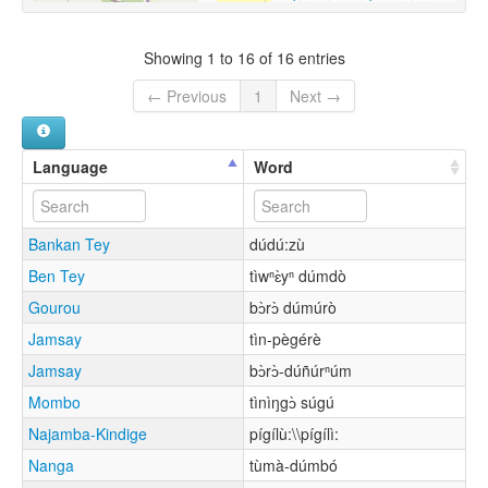
Showing 1 to 16 of 16 entries
← Previous
1
Next →
Language
Word
Bankan Tey
dúdú:zù
Ben Tey
tìwⁿɛ̀yⁿ dúmdò
Gourou
bɔ̀rɔ̀ dúmúrò
Jamsay
tìn-pègérè
Jamsay
bɔ̀rɔ̀-dúñúrⁿúm
Mombo
tìnìŋgɔ̀ súgú
Najamba-Kindige
pígílù:\\pígílì:
Nanga
tùmà-dúmbó