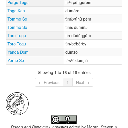
Perge Tegu
tìrⁿì péŋgérém
Togo Kan
dúmórò
Tommo So
tìmɛ̀\\tìnù pém
Tommo So
tìmɛ̀ dúmmɔ́
Toro Tegu
tìn-dùdúŋgúrò
Toro Tegu
tìn-bébérèy
Yanda Dom
dúmzò
Yorno So
tɛ̀wⁿɛ̀ dúmɲɔ̀
Showing 1 to 16 of 16 entries
← Previous
1
Next →
Dogon and Bangime Linguistics
edited by
Moran, Steven &