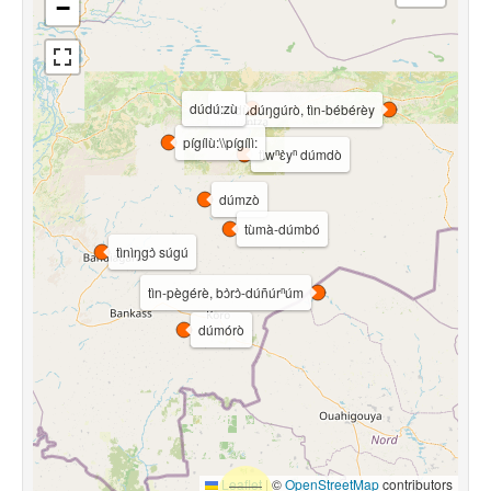
−
dúdú:zù
tìn-dùdúŋgúrò, tìn-bébérèy
pígílù:\\pígílì:
tìwⁿɛ̀yⁿ dúmdò
dúmzò
tùmà-dúmbó
tìnìŋgɔ̀ súgú
tìn-pègérè, bɔ̀rɔ̀-dúñúrⁿúm
dúmórò
Leaflet
|
©
OpenStreetMap
contributors