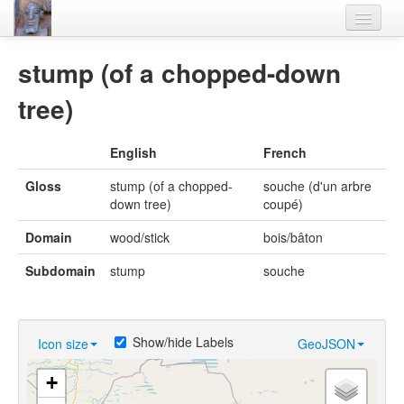
Home
stump (of a chopped-down
Languages
tree)
Lexicon
English
French
Thesaurus
Gloss
stump (of a chopped-
souche (d'un arbre
Villages
down tree)
coupé)
Flora-Fauna
Domain
wood/stick
bois/bâton
Materials
Subdomain
stump
souche
Videos
Show/hide Labels
Icon size
GeoJSON
+