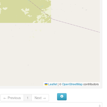
Leaflet
|
©
OpenStreetMap
contributors
← Previous
1
Next →