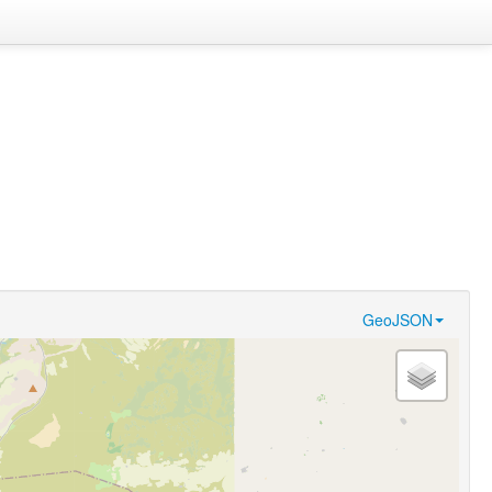
GeoJSON