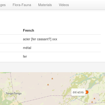
ages
Flora-Fauna
Materials
Videos
French
acier [fer cassant?] xxx
métal
fer
ɛ́rɛ́-sɔ́:rù