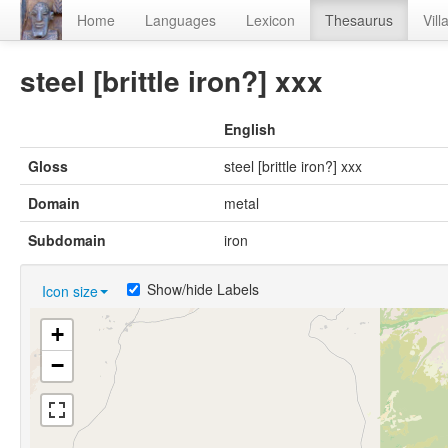
Home
Languages
Lexicon
Thesaurus
Vill
steel [brittle iron?] xxx
English
Gloss
steel [brittle iron?] xxx
Domain
metal
Subdomain
iron
Show/hide Labels
Icon size
+
−