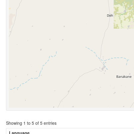
Showing 1 to 5 of 5 entries
Language