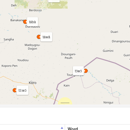
tábà
táwâ
tɔ́wɔ̀
tɔ́:wɔ́
Word