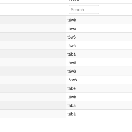
táwà
táwà
tɔ́wɔ̀
tɔ́wɔ̀
tábà
táwâ
táwà
tɔ́:wɔ́
tábé
táwà
tábà
tábà