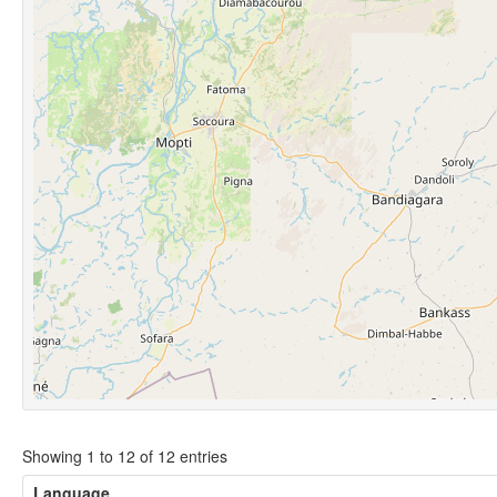
Showing 1 to 12 of 12 entries
Language