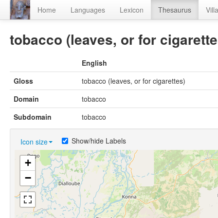
Home
Languages
Lexicon
Thesaurus
Vill
tobacco (leaves, or for cigarette
English
Gloss
tobacco (leaves, or for cigarettes)
Domain
tobacco
Subdomain
tobacco
Show/hide Labels
Icon size
+
−