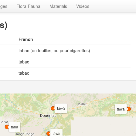
ages
Flora-Fauna
Materials
Videos
s)
French
tabac (en feuilles, ou pour cigarettes)
tabac
tabac
táwà
táwà
tábà
táwà