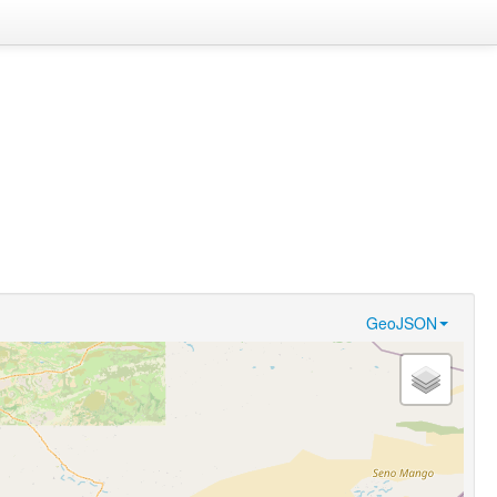
GeoJSON