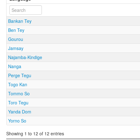
Bankan Tey
Ben Tey
Gourou
Jamsay
Najamba-Kindige
Nanga
Perge Tegu
Togo Kan
Tommo So
Toro Tegu
Yanda Dom
Yorno So
Showing 1 to 12 of 12 entries