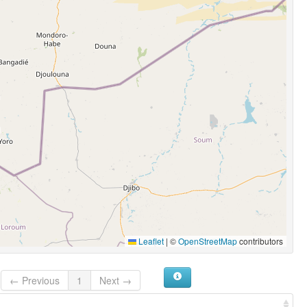
Leaflet
|
©
OpenStreetMap
contributors
← Previous
1
Next →