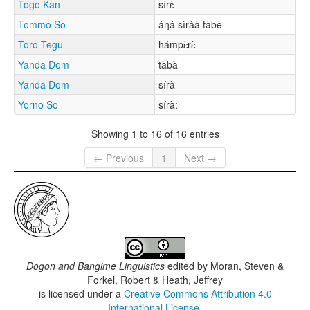
Togo Kan
sírɛ́
Tommo So
áŋá sìràà tàbè
Toro Tegu
hámpɛ̀rɛ̀
Yanda Dom
tàbà
Yanda Dom
sírà
Yorno So
sírà:
Showing 1 to 16 of 16 entries
← Previous
1
Next →
Dogon and Bangime Linguistics
edited by
Moran, Steven &
Forkel, Robert & Heath, Jeffrey
is licensed under a
Creative Commons Attribution 4.0
International License
.