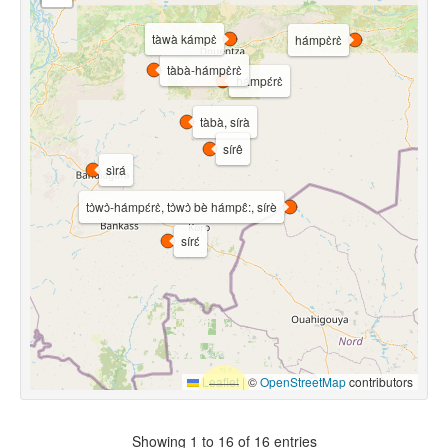
tàwà kámpɛ̀
hámpɛ̀rɛ̀
tàbà-hámpɛ̀rɛ̀
hámpɛ́rɛ̀
tàbà, sírà
sírê
sìrá
tɔ̀wɔ̀-hámpɛ́rɛ̀, tɔ̀wɔ̀ bè hámpɛ̂:, sírè
sírɛ́
Leaflet
|
©
OpenStreetMap
contributors
Showing 1 to 16 of 16 entries