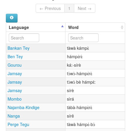
← Previous
1
Next →
Language
Word
Bankan Tey
tàwà kámpɛ̀
Ben Tey
hámpɛ́rɛ̀
Gourou
ká:-sírè
Jamsay
tɔ̀wɔ̀-hámpɛ́rɛ̀
Jamsay
tɔ̀wɔ̀ bè hámpɛ̂:
Jamsay
sírè
Mombo
sìrá
Najamba-Kindige
tàbà-hámpɛ̀rɛ̀
Nanga
sírê
Perge Tegu
tàwà hámpɛ́-bɔ̀