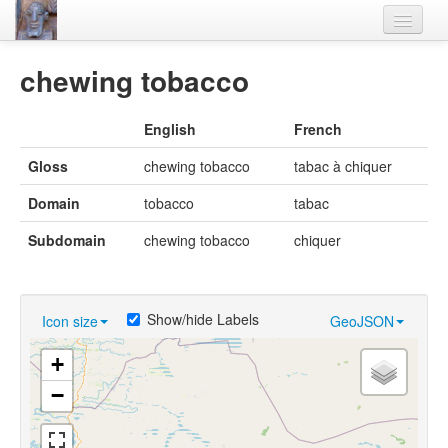
Home
chewing tobacco
Languages
English
French
Lexicon
Gloss
chewing tobacco
tabac à chiquer
Thesaurus
Domain
tobacco
tabac
Villages
Subdomain
chewing tobacco
chiquer
Flora-Fauna
Materials
Show/hide Labels
Icon size
GeoJSON
Videos
+
−