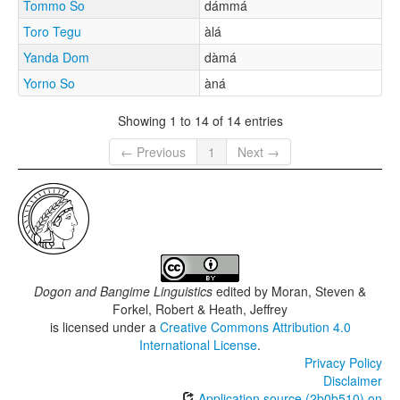
Tommo So
dámmá
Toro Tegu
àlá
Yanda Dom
dàmá
Yorno So
àná
Showing 1 to 14 of 14 entries
← Previous
1
Next →
Dogon and Bangime Linguistics
edited by
Moran, Steven &
Forkel, Robert & Heath, Jeffrey
is licensed under a
Creative Commons Attribution 4.0
International License
.
Privacy Policy
Disclaimer
Application source (2b0b510) on