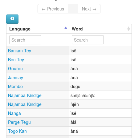
← Previous
1
Next →
Language
Word
Bankan Tey
ìsô:
Ben Tey
ìsê:
Gourou
àná
Jamsay
àná
Mombo
dúgù
Najamba-Kindige
sɔ̀njɔ̌:\\sɔ̀njɛ̌:
Najamba-Kindige
ǹjěn
Nanga
ìsê
Perge Tegu
àlá
Togo Kan
àná