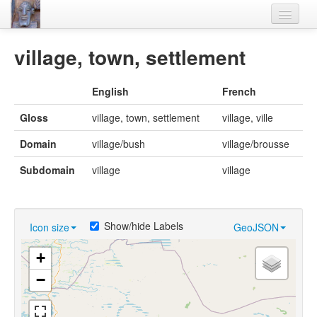
Home
village, town, settlement
Languages
English
French
Lexicon
Gloss
village, town, settlement
village, ville
Thesaurus
Domain
village/bush
village/brousse
Villages
Subdomain
village
village
Flora-Fauna
Materials
Show/hide Labels
Icon size
GeoJSON
Videos
+
−