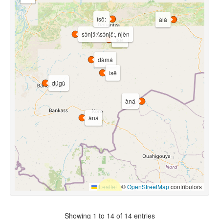
ìsô:
àlá
sɔ̀njɔ̌:\\sɔ̀njɛ̌:, ǹjěn
ìsê:
dàmá
ìsê
dúgù
àná
àná
Leaflet
|
©
OpenStreetMap
contributors
Showing 1 to 14 of 14 entries