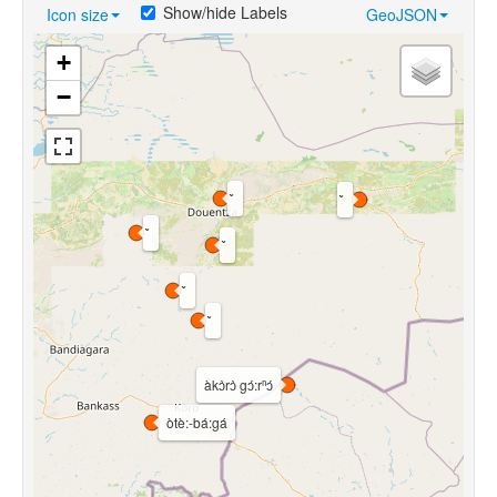
Show/hide Labels
Icon size
GeoJSON
+
−
àkɔ̀rɔ̀ gɔ́:rⁿɔ́
òtè:-bá:gá