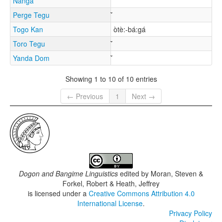
Nanga
Perge Tegu
Togo Kan
òtè:-bá:gá
Toro Tegu
Yanda Dom
Showing 1 to 10 of 10 entries
← Previous
1
Next →
Dogon and Bangime Linguistics
edited by
Moran, Steven &
Forkel, Robert & Heath, Jeffrey
is licensed under a
Creative Commons Attribution 4.0
International License
.
Privacy Policy