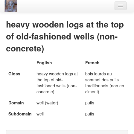
Home
heavy wooden logs at the top
Languages
of old-fashioned wells (non-
Lexicon
concrete)
Thesaurus
English
French
Villages
Gloss
heavy wooden logs at
bois lourds au
Flora-Fauna
the top of old-
sommet des puits
fashioned wells (non-
traditionnels (non en
Materials
concrete)
ciment)
Videos
Domain
well (water)
puits
Subdomain
well
puits