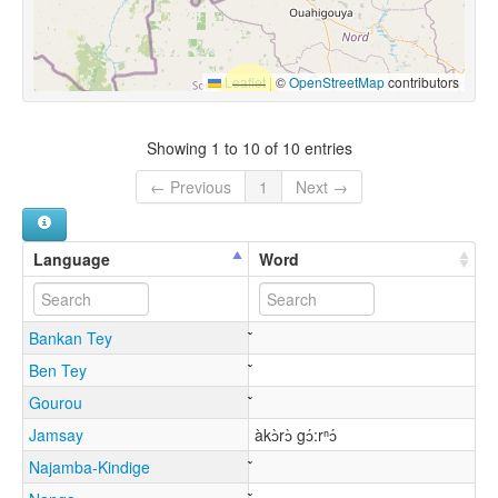
Leaflet
|
©
OpenStreetMap
contributors
Showing 1 to 10 of 10 entries
← Previous
1
Next →
Language
Word
Bankan Tey
Ben Tey
Gourou
Jamsay
àkɔ̀rɔ̀ gɔ́:rⁿɔ́
Najamba-Kindige