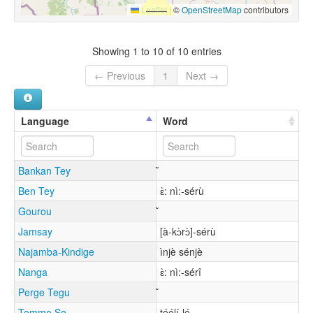
Leaflet
|
©
OpenStreetMap
contributors
Showing 1 to 10 of 10 entries
← Previous
1
Next →
Language
Word
Bankan Tey
Ben Tey
ɛ̀: nì:-sérù
Gourou
Jamsay
[à-kɔ̀rɔ̀]-sérù
Najamba-Kindige
ìnjè sénjè
Nanga
ɛ̀: nì:-sérî
Perge Tegu
Tommo So
téélí-lé