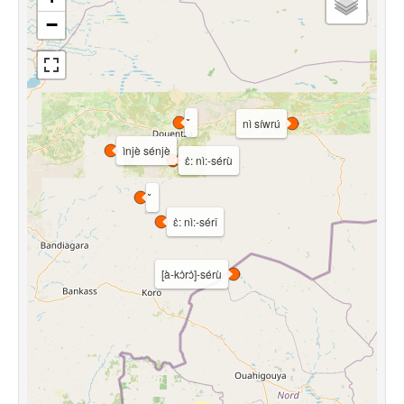
−
nì síwrú
ìnjè sénjè
ɛ̀: nì:-sérù
ɛ̀: nì:-sérî
[à-kɔ̀rɔ̀]-sérù