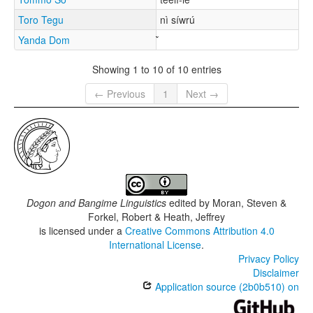
Toro Tegu
nì síwrú
Yanda Dom
Showing 1 to 10 of 10 entries
← Previous
1
Next →
Dogon and Bangime Linguistics
edited by
Moran, Steven &
Forkel, Robert & Heath, Jeffrey
is licensed under a
Creative Commons Attribution 4.0
International License
.
Privacy Policy
Disclaimer
Application source (2b0b510) on