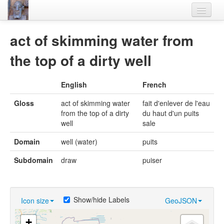
Home
act of skimming water from
Languages
the top of a dirty well
Lexicon
English
French
Thesaurus
Gloss
act of skimming water
fait d'enlever de l'eau
Villages
from the top of a dirty
du haut d'un puits
well
sale
Flora-Fauna
Domain
well (water)
puits
Materials
Subdomain
draw
puiser
Videos
Show/hide Labels
Icon size
GeoJSON
+