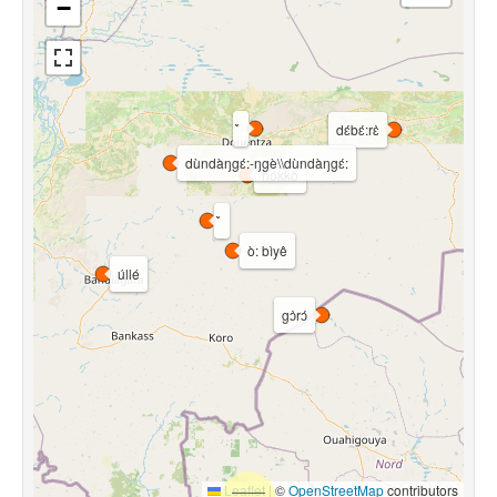
−
dɛ́bɛ́:rɛ̀
dùndàŋgɛ́:-ŋgè\\dùndàŋgɛ́:
hókkò
ò: bìyê
úllé
gɔ̀rɔ́
Leaflet
|
©
OpenStreetMap
contributors