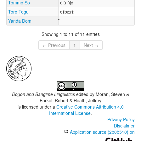
Tommo So
òlù ǹjó
Toro Tegu
dɛ́bɛ́:rɛ̀
Yanda Dom
Showing 1 to 11 of 11 entries
← Previous
1
Next →
Dogon and Bangime Linguistics
edited by
Moran, Steven &
Forkel, Robert & Heath, Jeffrey
is licensed under a
Creative Commons Attribution 4.0
International License
.
Privacy Policy
Disclaimer
Application source (2b0b510) on