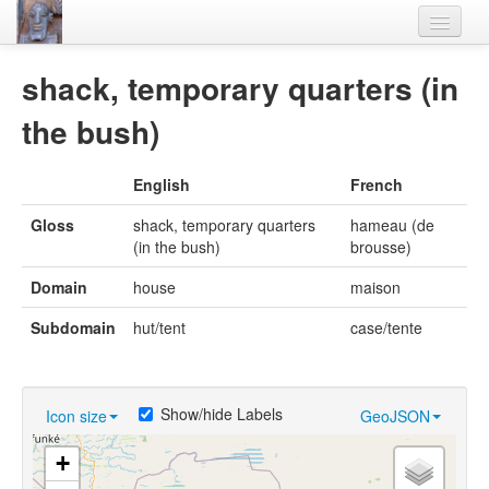
Home
shack, temporary quarters (in
Languages
the bush)
Lexicon
English
French
Thesaurus
Gloss
shack, temporary quarters
hameau (de
Villages
(in the bush)
brousse)
Flora-Fauna
Domain
house
maison
Materials
Subdomain
hut/tent
case/tente
Videos
Show/hide Labels
Icon size
GeoJSON
+