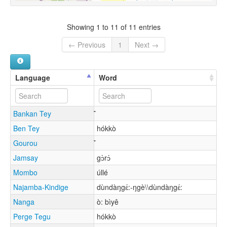
Showing 1 to 11 of 11 entries
← Previous
1
Next →
Language
Word
Bankan Tey
Ben Tey
hókkò
Gourou
Jamsay
gɔ̀rɔ́
Mombo
úllé
Najamba-Kindige
dùndàŋgɛ́:-ŋgè\\dùndàŋgɛ́:
Nanga
ò: bìyê
Perge Tegu
hókkò