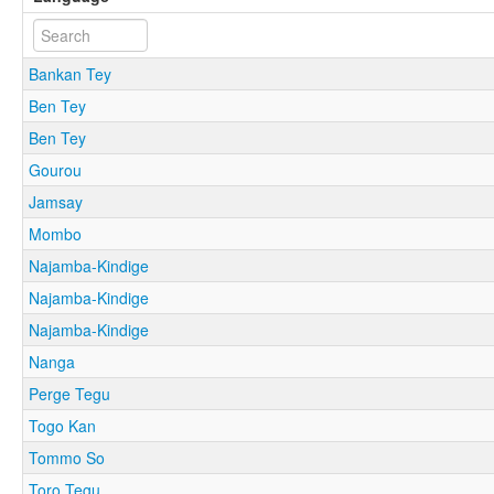
Bankan Tey
Ben Tey
Ben Tey
Gourou
Jamsay
Mombo
Najamba-Kindige
Najamba-Kindige
Najamba-Kindige
Nanga
Perge Tegu
Togo Kan
Tommo So
Toro Tegu