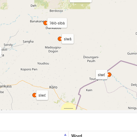
ʔə̀̀lò-sìbà
sìwâ
sìwɛ́
sìwɛ́
Word