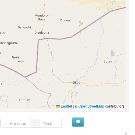
Leaflet
|
©
OpenStreetMap
contributors
← Previous
1
Next →