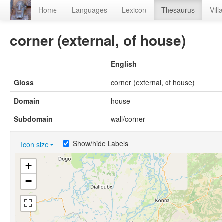
Home
Languages
Lexicon
Thesaurus
Vill
corner (external, of house)
English
Gloss
corner (external, of house)
Domain
house
Subdomain
wall/corner
Show/hide Labels
Icon size
+
−