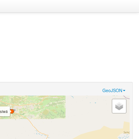
GeoJSON
síwá