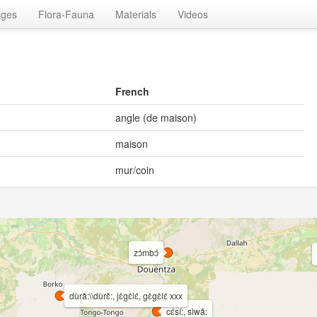
ages
Flora-Fauna
Materials
Videos
French
angle (de maison)
maison
mur/coin
zɔ̀mbɔ́
dùrǎ:\\dùrɛ̌:, jɛ̀gɛ̀lɛ́, gɛ̀gɛ̀lɛ́ xxx
cɛ́sí:, sìwâ: