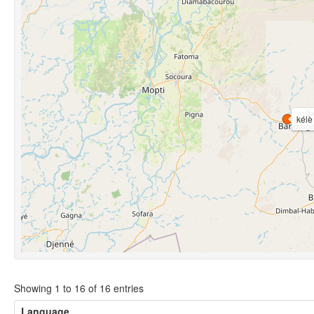
kélè
Showing 1 to 16 of 16 entries
Language