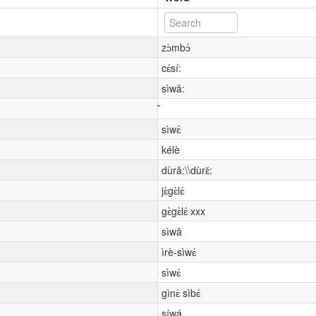
zɔ̀mbɔ́
cɛ́sí:
sìwâ:
sìwɛ́
kélè
dùrǎ:\\dùrɛ̌:
jɛ̀gɛ̀lɛ́
gɛ̀gɛ̀lɛ́ xxx
sìwâ
ìrè-sìwɛ́
sìwɛ́
gìnɛ̀ sìbɛ́
síwá