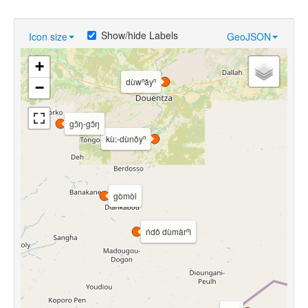
Show/hide Labels
Icon size
GeoJSON
+
dùwⁿǎyⁿ
−
gɔ̂ŋ-gɔ̂ŋ
kù:-dùnǒyⁿ
gòmòl
ńdô dùmàrⁿì