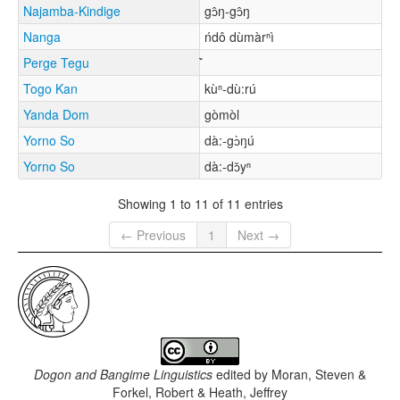
Najamba-Kindige
gɔ̂ŋ-gɔ̂ŋ
Nanga
ńdô dùmàrⁿì
Perge Tegu
Togo Kan
kùⁿ-dù:rú
Yanda Dom
gòmòl
Yorno So
dà:-gɔ̀ŋú
Yorno So
dà:-dɔ̌yⁿ
Showing 1 to 11 of 11 entries
← Previous
1
Next →
Dogon and Bangime Linguistics
edited by
Moran, Steven &
Forkel, Robert & Heath, Jeffrey