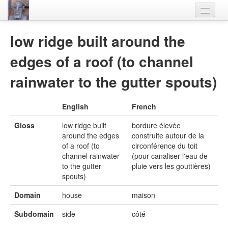
Home
low ridge built around the
Languages
edges of a roof (to channel
Lexicon
rainwater to the gutter spouts)
Thesaurus
English
French
Villages
Gloss
low ridge built
bordure élevée
Flora-Fauna
around the edges
construite autour de la
of a roof (to
circonférence du toit
Materials
channel rainwater
(pour canaliser l'eau de
to the gutter
pluie vers les gouttières)
Videos
spouts)
Domain
house
maison
Subdomain
side
côté