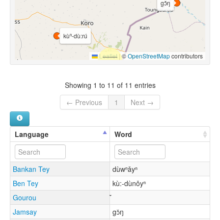
gɔ̌ŋ
kùⁿ-dù:rú
Leaflet
|
©
OpenStreetMap
contributors
Showing 1 to 11 of 11 entries
← Previous
1
Next →
Language
Word
Bankan Tey
dùwⁿǎyⁿ
Ben Tey
kù:-dùnǒyⁿ
Gourou
Jamsay
gɔ̌ŋ