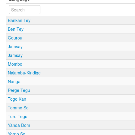
Bankan Tey
Ben Tey
Gourou
Jamsay
Jamsay
Mombo
Najamba-Kindige
Nanga
Perge Tegu
Togo Kan
Tommo So
Toro Tegu
Yanda Dom
Yorno So