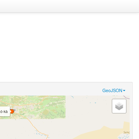
GeoJSON
́ló-kà