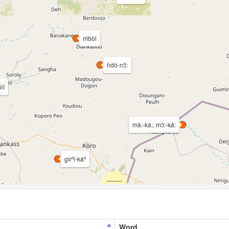
ḿbòl
ǹdò-nɔ̌:
lí
mà:-ká:, mɔ̀:-ká:
gìrⁿì-káⁿ
Word