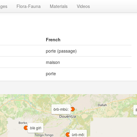
ages
Flora-Fauna
Materials
Videos
French
porte (passage)
maison
porte
òrò-mbǔ:
i
òlè gírì
ùrò-mǒ: