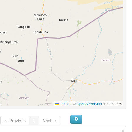
Leaflet
|
©
OpenStreetMap
contributors
← Previous
1
Next →