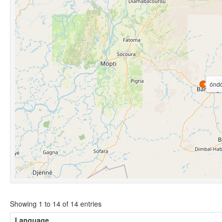
óndó
Showing 1 to 14 of 14 entries
Language