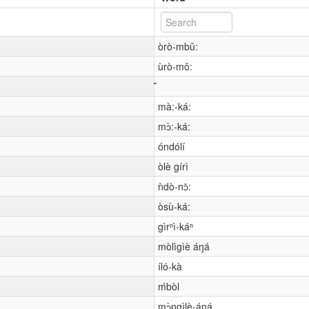
òrò-mbǔ:
ùrò-mǒ:
mà:-ká:
mɔ̀:-ká:
óndólí
òlè gírì
ǹdò-nɔ̌:
òsù-ká:
gìrⁿì-káⁿ
mòlìgìè áŋá
íló-kà
ḿbòl
mɔ̀ngìlè-áŋá