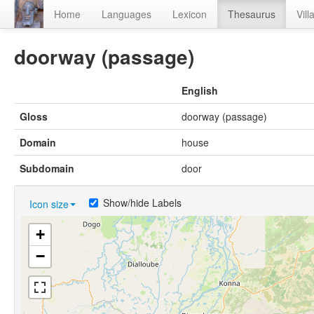
Home
Languages
Lexicon
Thesaurus
Vill
doorway (passage)
English
Gloss
doorway (passage)
Domain
house
Subdomain
door
Show/hide Labels
Icon size
+
−