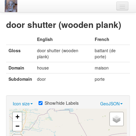
Home
door shutter (wooden plank)
Languages
English
French
Lexicon
Gloss
door shutter (wooden
battant (de
Thesaurus
plank)
porte)
Villages
Domain
house
maison
Flora-Fauna
Subdomain
door
porte
Materials
Videos
Show/hide Labels
Icon size
GeoJSON
+
−