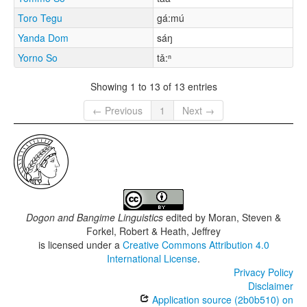
Toro Tegu
gá:mú
Yanda Dom
sáŋ
Yorno So
tǎ:ⁿ
Showing 1 to 13 of 13 entries
← Previous
1
Next →
Dogon and Bangime Linguistics
edited by
Moran, Steven &
Forkel, Robert & Heath, Jeffrey
is licensed under a
Creative Commons Attribution 4.0
International License
.
Privacy Policy
Disclaimer
Application source (2b0b510) on