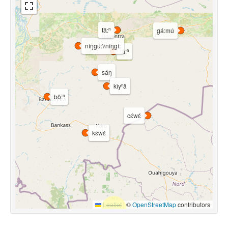
ta᷈:ⁿ
gá:mú
níŋgú:\\níŋgí:
ta᷈:ⁿ
sáŋ
kìyⁿâ
bô:ⁿ
cɛ́wɛ́
kɛ́wɛ́
Leaflet
|
©
OpenStreetMap
contributors