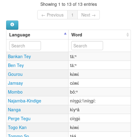
Showing 1 to 13 of 13 entries
← Previous
1
Next →
Language
Word
Bankan Tey
ta᷈:ⁿ
Ben Tey
ta᷈:ⁿ
Gourou
kɛ́wɛ́
Jamsay
cɛ́wɛ́
Mombo
bô:ⁿ
Najamba-Kindige
níŋgú:\\níŋgí:
Nanga
kìyⁿâ
Perge Tegu
cíŋgɛ̀
Togo Kan
kɛ́wɛ́
Tommo So
táá