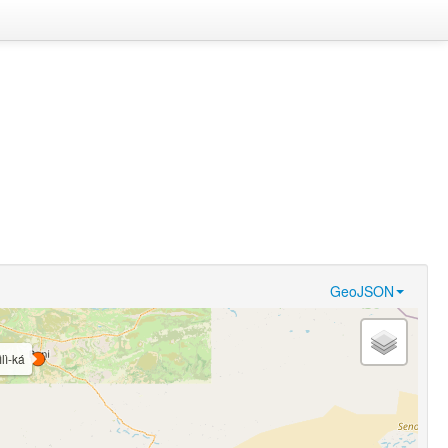
GeoJSON
ìlì-ká