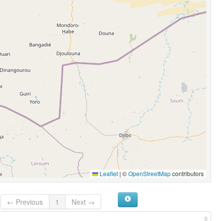
Leaflet
|
©
OpenStreetMap
contributors
← Previous
1
Next →