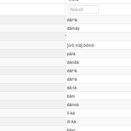
dárⁿá:
dámáy
[úrò mà] bómó
párà
dándà:
dárⁿá
dárⁿà
dá:rà
bǎm
dánná
ìl-ká
ìlì-ká
bàyⁿ