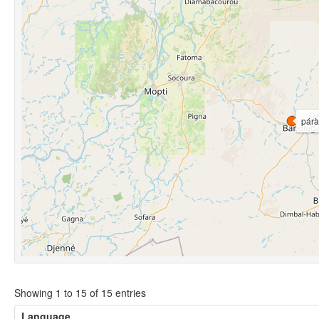
párà
Showing 1 to 15 of 15 entries
Language