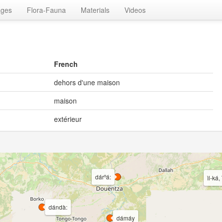
ages
Flora-Fauna
Materials
Videos
French
dehors d'une maison
maison
extérieur
dárⁿá:
ìl-ká, 
dándà:
dámáy