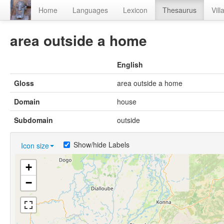
Home
Languages
Lexicon
Thesaurus
Vill
area outside a home
English
Gloss
area outside a home
Domain
house
Subdomain
outside
Show/hide Labels
Icon size
+
−