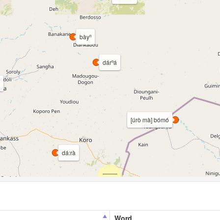
bàyⁿ
dárⁿá
[úrò mà] bómó
dá:rà
Word