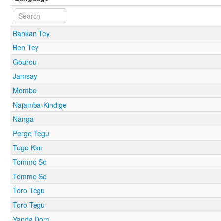
Bankan Tey
Ben Tey
Gourou
Jamsay
Mombo
Najamba-Kindige
Nanga
Perge Tegu
Togo Kan
Tommo So
Tommo So
Toro Tegu
Toro Tegu
Yanda Dom