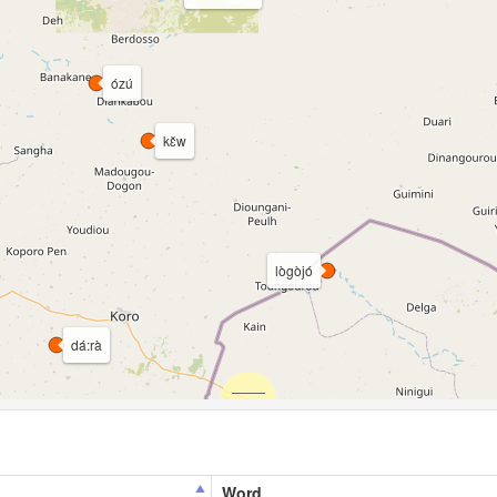
ózú
kɛ̌w
lògòjó
dá:rà
Word