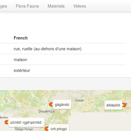
ages
Flora-Fauna
Materials
Videos
French
rue, ruelle (au-dehors d'une maison)
maison
extérieur
gàgàndú
àlkàpóló
pɛ̀mbɛ̌:-ŋgé\\pɛ̀mbɛ̌:
ùrò póŋgú