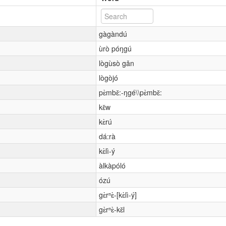
gàgàndú
ùrò póŋgú
lògùsò gǎn
lògòjó
pɛ̀mbɛ̌:-ŋgé\\pɛ̀mbɛ̌:
kɛ̌w
kɛ̀rú
dá:rà
kɛ̀lì-ý
àlkàpóló
ózú
gɛ̀rⁿɛ̀-[kɛ̀lì-ý]
gɛ̀rⁿɛ̀-kɛ̌l