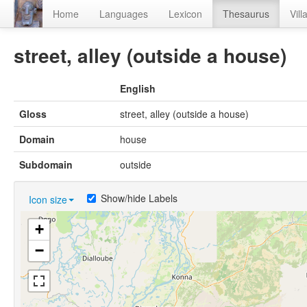
Home
Languages
Lexicon
Thesaurus
Vill
street, alley (outside a house)
English
Gloss
street, alley (outside a house)
Domain
house
Subdomain
outside
Show/hide Labels
Icon size
+
−