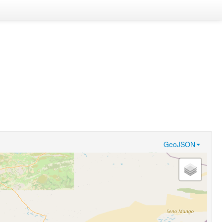
GeoJSON