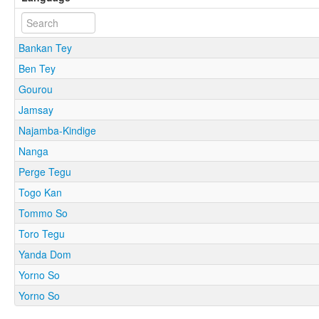
Bankan Tey
Ben Tey
Gourou
Jamsay
Najamba-Kindige
Nanga
Perge Tegu
Togo Kan
Tommo So
Toro Tegu
Yanda Dom
Yorno So
Yorno So