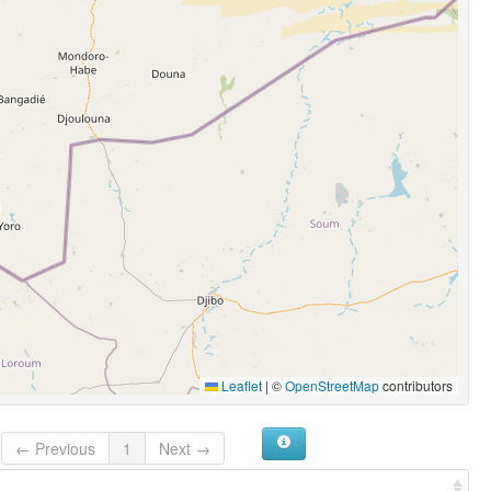
Leaflet
|
©
OpenStreetMap
contributors
← Previous
1
Next →