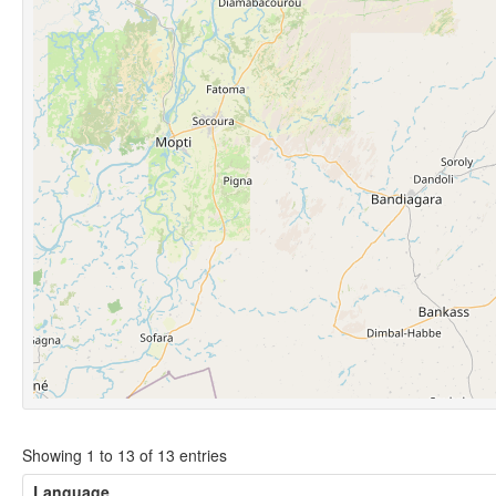
Showing 1 to 13 of 13 entries
Language