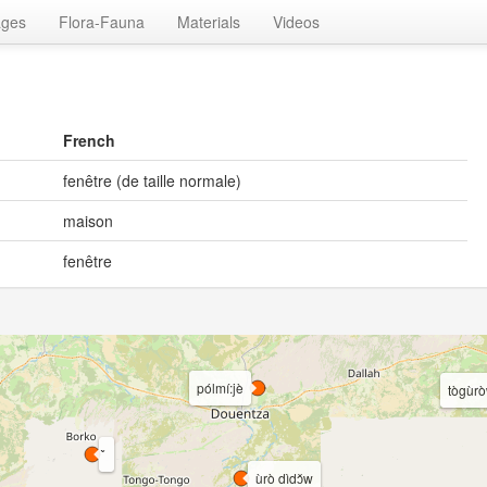
ages
Flora-Fauna
Materials
Videos
French
fenêtre (de taille normale)
maison
fenêtre
pólmí:jè
tògùro
ùrò dìdɔ̌w