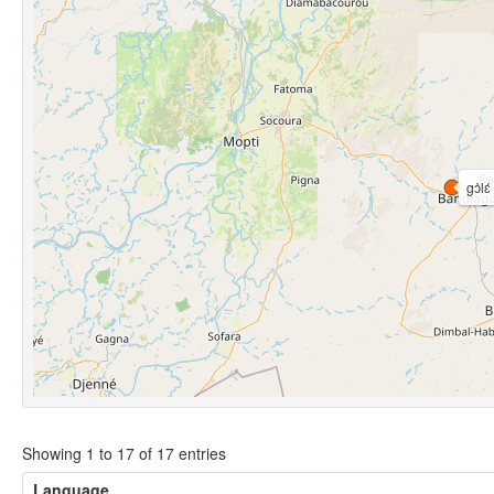
gɔ̀lɛ́
Showing 1 to 17 of 17 entries
Language