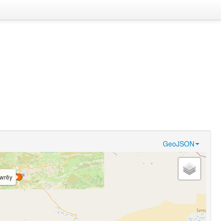
GeoJSON
̀wrěy