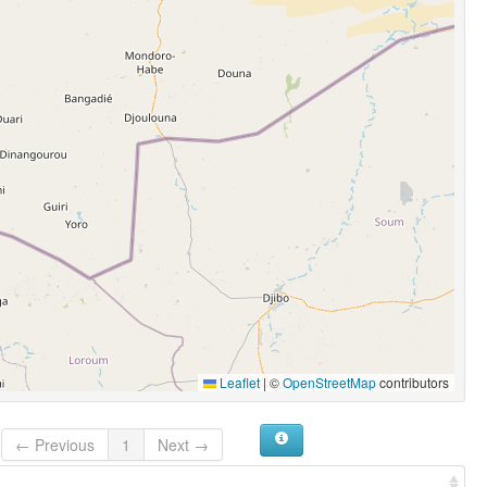
Leaflet
|
©
OpenStreetMap
contributors
← Previous
1
Next →