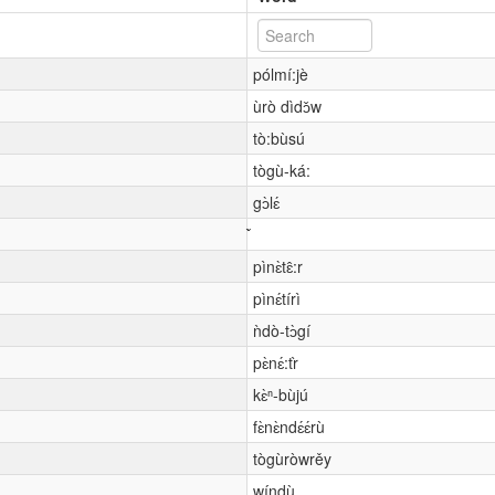
pólmí:jè
ùrò dìdɔ̌w
tò:bùsú
tògù-ká:
gɔ̀lɛ́
pìnɛ̀tɛ̂:r
pìnɛ́tírì
ǹdò-tɔ̀gí
pɛ̀nɛ́:tr̀
kɛ̀ⁿ-bùjú
fɛ̀nɛ̀ndɛ́ɛ́rù
tògùròwrěy
wíndù