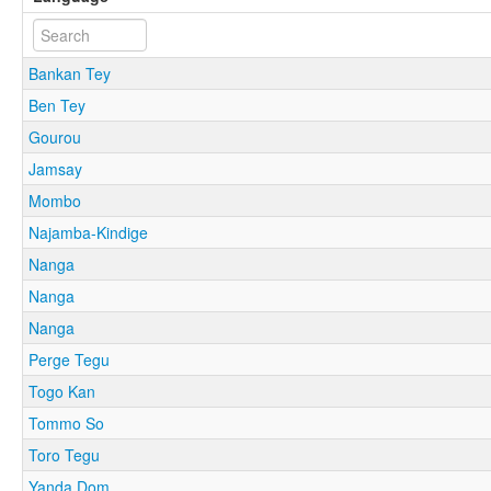
Bankan Tey
Ben Tey
Gourou
Jamsay
Mombo
Najamba-Kindige
Nanga
Nanga
Nanga
Perge Tegu
Togo Kan
Tommo So
Toro Tegu
Yanda Dom