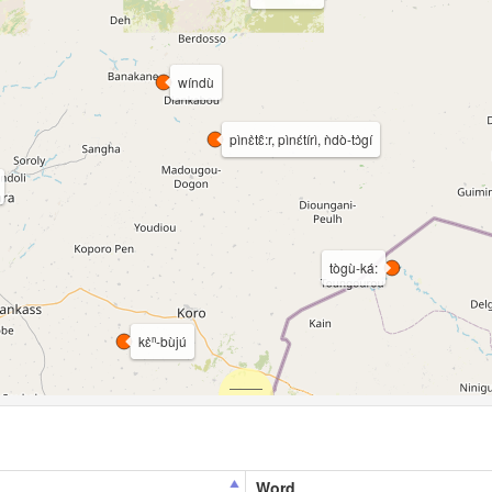
wíndù
pìnɛ̀tɛ̂:r, pìnɛ́tírì, ǹdò-tɔ̀gí
tògù-ká:
kɛ̀ⁿ-bùjú
Word