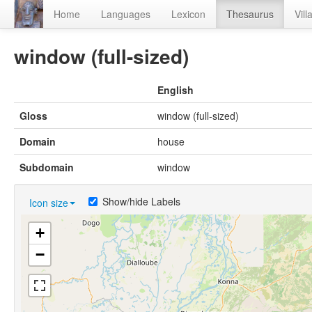
Home
Languages
Lexicon
Thesaurus
Vill
window (full-sized)
English
Gloss
window (full-sized)
Domain
house
Subdomain
window
Show/hide Labels
Icon size
+
−