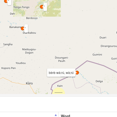
bèrè-wà:rú, wà:rú
Word