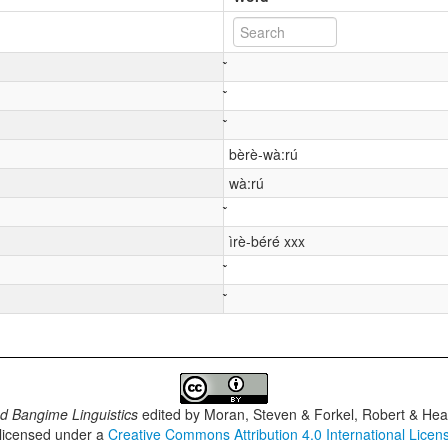
bèrè-wà:rú
wà:rú
ìrè-béré xxx
d Bangime Linguistics
edited by
Moran, Steven & Forkel, Robert & Heat
 licensed under a
Creative Commons Attribution 4.0 International Licen