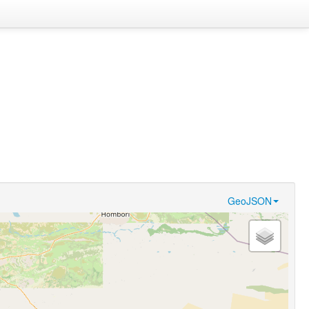
GeoJSON