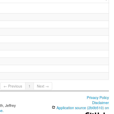
← Previous
1
Next →
Privacy Policy
Disclaimer
h, Jeffrey
Application source (2b0b510) on
se
.