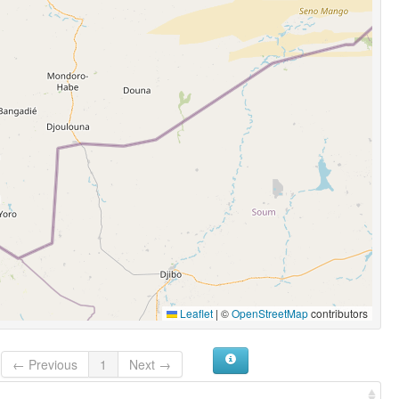
Leaflet
|
©
OpenStreetMap
contributors
← Previous
1
Next →