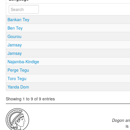
Bankan Tey
Ben Tey
Gourou
Jamsay
Jamsay
Najamba-Kindige
Perge Tegu
Toro Tegu
Yanda Dom
Showing 1 to 9 of 9 entries
Dogon an
is