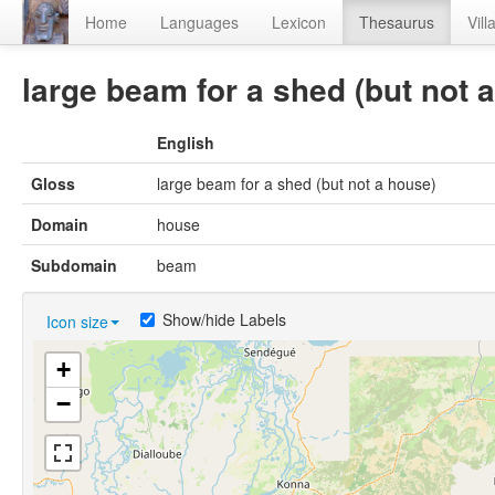
Home
Languages
Lexicon
Thesaurus
Vill
large beam for a shed (but not 
English
Gloss
large beam for a shed (but not a house)
Domain
house
Subdomain
beam
Show/hide Labels
Icon size
+
−