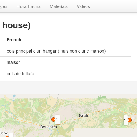
ages
Flora-Fauna
Materials
Videos
a house)
French
bois principal d'un hangar (mais non d'une maison)
maison
bois de toiture