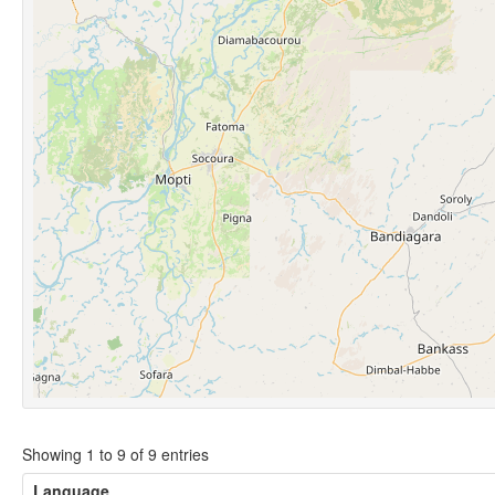
Showing 1 to 9 of 9 entries
Language