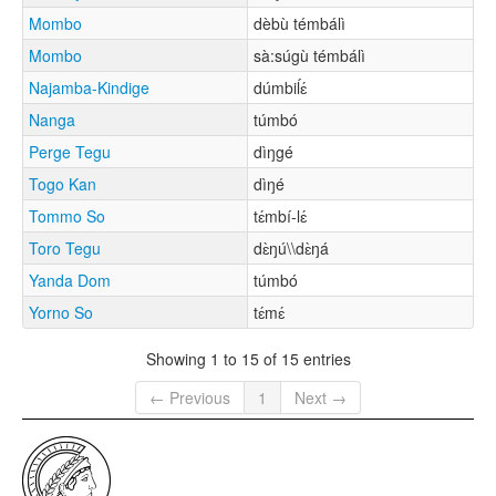
Mombo
dèbù témbálì
Mombo
sà:súgù témbálì
Najamba-Kindige
dúmbiĺɛ́
Nanga
túmbó
Perge Tegu
dìŋgé
Togo Kan
dìŋé
Tommo So
tɛ́mbí-lɛ́
Toro Tegu
dɛ̀ŋú\\dɛ̀ŋá
Yanda Dom
túmbó
Yorno So
tɛ́mɛ́
Showing 1 to 15 of 15 entries
← Previous
1
Next →