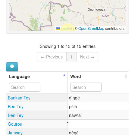
Leaflet
|
©
OpenStreetMap
contributors
Showing 1 to 15 of 15 entries
← Previous
1
Next →
Language
Word
Bankan Tey
dìŋgé
Ben Tey
pɔ́tɔ́
Ben Tey
nàwⁿá
Gourou
Jamsay
dèŋé