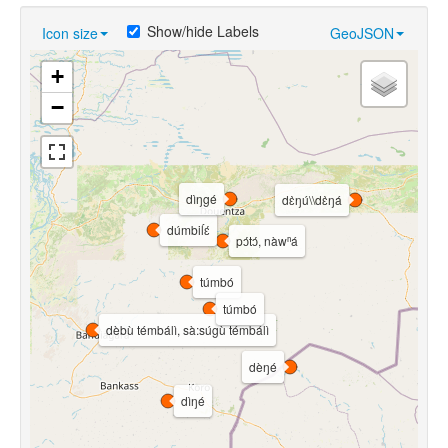
Show/hide Labels
Icon size
GeoJSON
+
−
dìŋgé
dɛ̀ŋú\\dɛ̀ŋá
dúmbiĺɛ́
pɔ́tɔ́, nàwⁿá
túmbó
túmbó
dèbù témbálì, sà:súgù témbálì
dèŋé
dìŋé