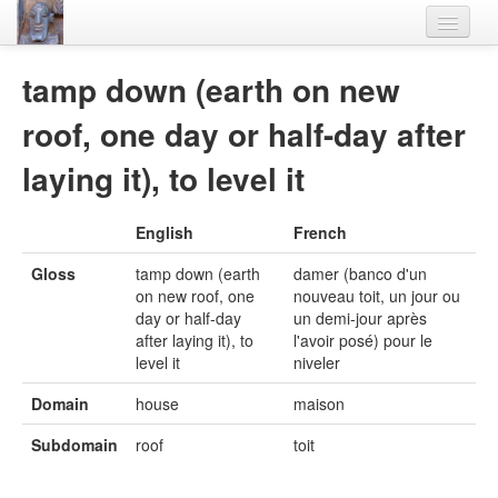
Home
tamp down (earth on new
Languages
roof, one day or half-day after
Lexicon
laying it), to level it
Thesaurus
English
French
Villages
Gloss
tamp down (earth
damer (banco d'un
Flora-Fauna
on new roof, one
nouveau toit, un jour ou
day or half-day
un demi-jour après
Materials
after laying it), to
l'avoir posé) pour le
level it
niveler
Videos
Domain
house
maison
Subdomain
roof
toit