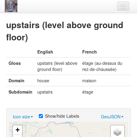
Home
upstairs (level above ground
Languages
floor)
Lexicon
English
French
Thesaurus
Gloss
upstairs (level above
étage (au-dessus du
Villages
ground floor)
rez-de-chaussée)
Flora-Fauna
Domain
house
maison
Materials
Subdomain
upstairs
étage
Videos
Show/hide Labels
Icon size
GeoJSON
+