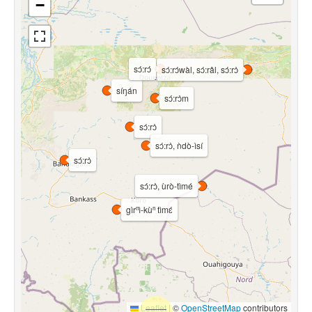
−
sɔ́:rɔ́
sɔ́:rɔ́wàl, sɔ́:râl, sɔ́:rɔ̀
síŋán
sɔ́:rɔ̀m
sɔ́:rɔ̀
sɔ́:rɔ̀, ǹdò-ìsí
sɔ́:rɔ̀
sɔ́:rɔ̀, ùrò-tìmé
gìrⁿì-kùⁿ tìmɛ́
Leaflet
|
©
OpenStreetMap
contributors