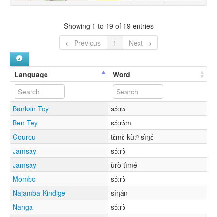
Showing 1 to 19 of 19 entries
← Previous
1
Next →
Language
Word
Bankan Tey
sɔ́:rɔ́
Ben Tey
sɔ́:rɔ̀m
Gourou
tɛ̀mɛ̀-kù:ⁿ-sìŋɛ́
Jamsay
sɔ́:rɔ̀
Jamsay
ùrò-tìmé
Mombo
sɔ́:rɔ̀
Najamba-Kindige
síŋán
Nanga
sɔ́:rɔ̀