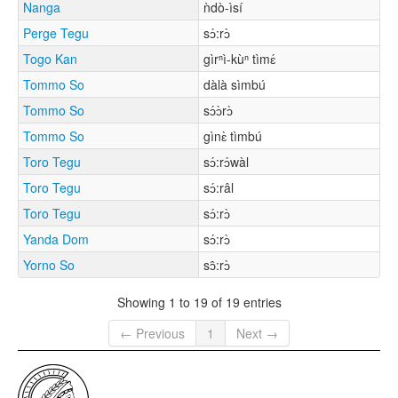
Nanga
ǹdò-ìsí
Perge Tegu
sɔ́:rɔ̀
Togo Kan
gìrⁿì-kùⁿ tìmɛ́
Tommo So
dàlà sìmbú
Tommo So
sɔ́ɔ̀rɔ̀
Tommo So
gìnɛ̀ tìmbú
Toro Tegu
sɔ́:rɔ́wàl
Toro Tegu
sɔ́:râl
Toro Tegu
sɔ́:rɔ̀
Yanda Dom
sɔ́:rɔ̀
Yorno So
sɔ̂:rɔ̀
Showing 1 to 19 of 19 entries
← Previous
1
Next →