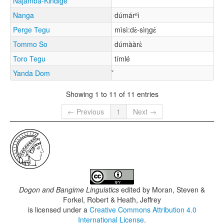
Najamba-Kindige
Nanga
dúmárⁿì
Perge Tegu
mìsì:dɛ̀-sìŋgɛ́
Tommo So
dúmààrɛ̀
Toro Tegu
tímlé
Yanda Dom
Showing 1 to 11 of 11 entries
← Previous
1
Next →
Dogon and Bangime Linguistics
edited by
Moran, Steven &
Forkel, Robert & Heath, Jeffrey
is licensed under a
Creative Commons Attribution 4.0
International License
.