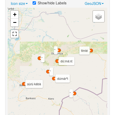
Show/hide Labels
Icon size
GeoJSON
+
−
tímlé
dú:má:rɛ̀
dúmárⁿì
sùrù kábà