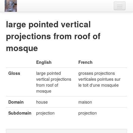
Home
large pointed vertical
Languages
projections from roof of
Lexicon
mosque
Thesaurus
English
French
Villages
Gloss
large pointed
grosses projections
Flora-Fauna
vertical projections
verticales pointues sur
from roof of
le toit d'une mosquée
Materials
mosque
Videos
Domain
house
maison
Subdomain
projection
projection