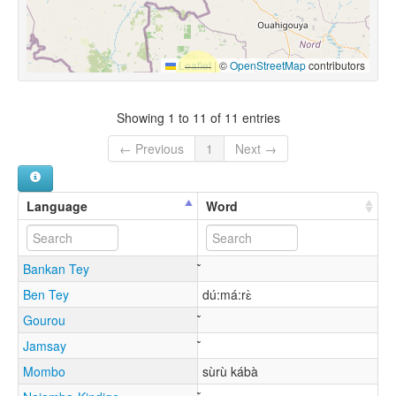
Leaflet
|
©
OpenStreetMap
contributors
Showing 1 to 11 of 11 entries
← Previous
1
Next →
Language
Word
Bankan Tey
Ben Tey
dú:má:rɛ̀
Gourou
Jamsay
Mombo
sùrù kábà