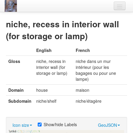
Home
niche, recess in interior wall
Languages
(for storage or lamp)
Lexicon
English
French
Thesaurus
Gloss
niche, recess in
niche dans un mur
Villages
interior wall (for
intérieur (pour les
storage or lamp)
bagages ou pour une
Flora-Fauna
lampe)
Materials
Domain
house
maison
Videos
Subdomain
niche/shelf
niche/étagère
Show/hide Labels
Icon size
GeoJSON