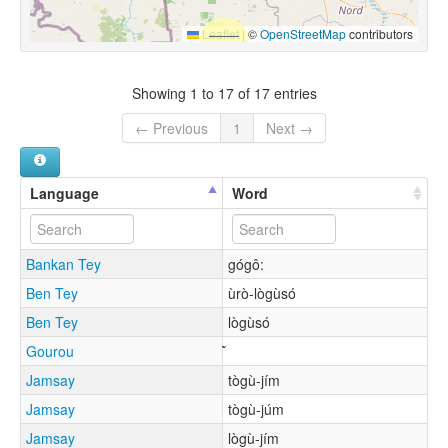
Leaflet
|
©
OpenStreetMap
contributors
Showing 1 to 17 of 17 entries
← Previous
1
Next →
Language
Word
Bankan Tey
gógô:
Ben Tey
ùrò-lògùsó
Ben Tey
lògùsó
Gourou
Jamsay
tògù-jím
Jamsay
tògù-júm
Jamsay
lògù-jím