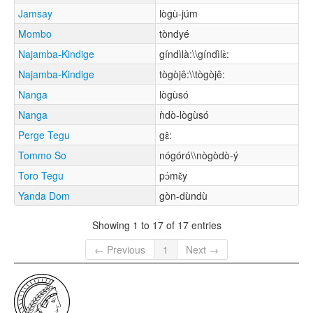
Jamsay
lògù-júm
Mombo
tòndyé
Najamba-Kindige
gíndìlà:\\gíndìlɛ̀:
Najamba-Kindige
tògòjê:\\tògòjê:
Nanga
lògùsó
Nanga
ǹdò-lògùsó
Perge Tegu
gɛ̂:
Tommo So
nógóró\\nògòdò-ý
Toro Tegu
pɔ́mɛ̌y
Yanda Dom
gòn-dùndù
Showing 1 to 17 of 17 entries
← Previous
1
Next →