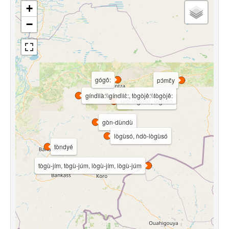
+
−
gógô:
pɔ́mɛ̌y
gíndìlà:\\gíndìlɛ̀:, tògòjê:\\tògòjê:
ùrò-lògùsó, lògùsó
gòn-dùndù
lògùsó, ǹdò-lògùsó
tòndyé
tògù-jím, tògù-júm, lògù-jím, lògù-júm