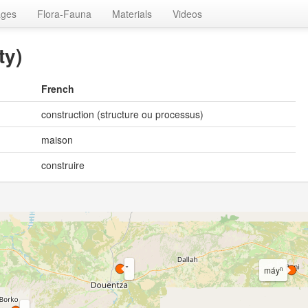
ages
Flora-Fauna
Materials
Videos
ty)
French
construction (structure ou processus)
maison
construire
máyⁿ