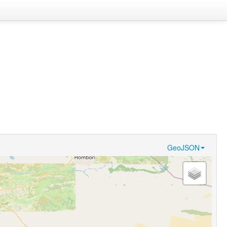
GeoJSON