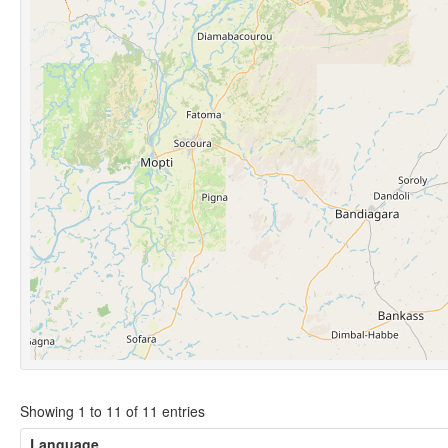
Showing 1 to 11 of 11 entries
Language