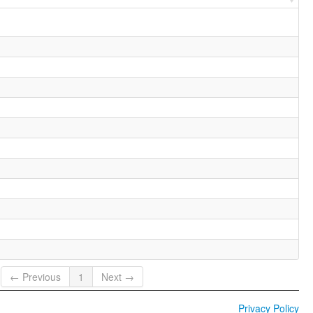
← Previous
1
Next →
Privacy Policy