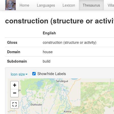
Home
Languages
Lexicon
Thesaurus
Vill
construction (structure or activi
English
Gloss
construction (structure or activity)
Domain
house
Subdomain
build
Show/hide Labels
Icon size
+
−