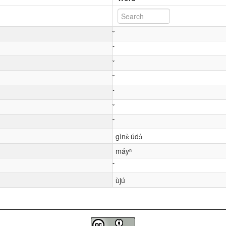
gìnɛ̀ údɔ́
máyⁿ
ùjú