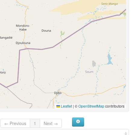
Leaflet
|
©
OpenStreetMap
contributors
← Previous
1
Next →