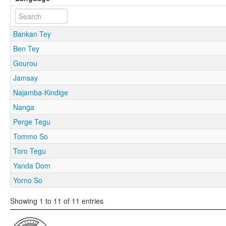
Bankan Tey
Ben Tey
Gourou
Jamsay
Najamba-Kindige
Nanga
Perge Tegu
Tommo So
Toro Tegu
Yanda Dom
Yorno So
Showing 1 to 11 of 11 entries