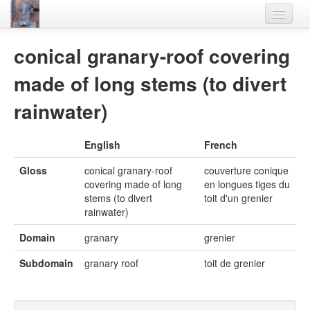
Home
conical granary-roof covering
Languages
made of long stems (to divert
Lexicon
rainwater)
Thesaurus
English
French
Villages
Gloss
conical granary-roof
couverture conique
Flora-Fauna
covering made of long
en longues tiges du
stems (to divert
toit d'un grenier
Materials
rainwater)
Videos
Domain
granary
grenier
Subdomain
granary roof
toit de grenier