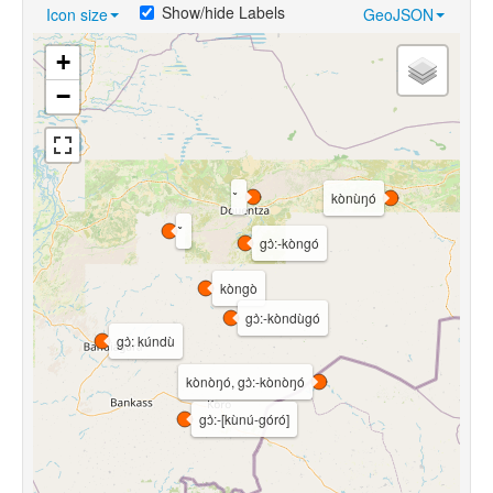
Show/hide Labels
Icon size
GeoJSON
+
−
kònùŋó
gɔ̀:-kòngó
kòngò
gɔ̀:-kòndùgó
gɔ̀: kúndù
kònòŋó, gɔ̀:-kònòŋó
gɔ̀:-[kùnú-góró]