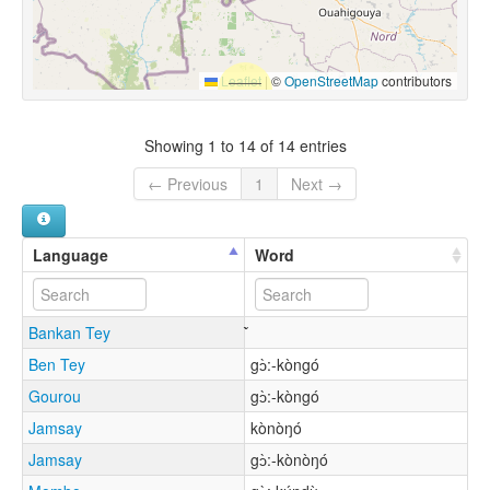
Leaflet
|
©
OpenStreetMap
contributors
Showing 1 to 14 of 14 entries
← Previous
1
Next →
Language
Word
Bankan Tey
Ben Tey
gɔ̀:-kòngó
Gourou
gɔ̀:-kòngó
Jamsay
kònòŋó
Jamsay
gɔ̀:-kònòŋó