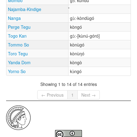
Mombo
gɔ̀: kúndù
Najamba-Kindige
Nanga
gɔ̀:-kòndùgó
Perge Tegu
kòngó
Togo Kan
gɔ̀:-[kùnú-góró]
Tommo So
kònùgó
Toro Tegu
kònùŋó
Yanda Dom
kòngò
Yorno So
kɔ̀ngó
Showing 1 to 14 of 14 entries
← Previous
1
Next →