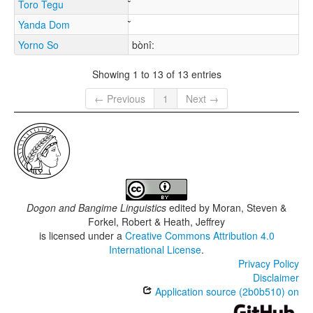
Toro Tegu
Yanda Dom
Yorno So
bònî:
Showing 1 to 13 of 13 entries
← Previous
1
Next →
Dogon and Bangime Linguistics
edited by
Moran, Steven &
Forkel, Robert & Heath, Jeffrey
is licensed under a
Creative Commons Attribution 4.0
International License
.
Privacy Policy
Disclaimer
Application source (2b0b510) on