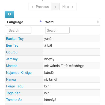
← Previous
1
Next →
Language
Word
Bankan Tey
yúnâm
Ben Tey
á-bâl
Gourou
Jamsay
ní:-yêy
Mombo
mì: wándó // mì: wándéŋgé
Najamba-Kindige
bándè
Nanga
nì:-bɛ́ndì
Perge Tegu
bɛ́n
Togo Kan
bɛ̌n
Tommo So
bònníyó