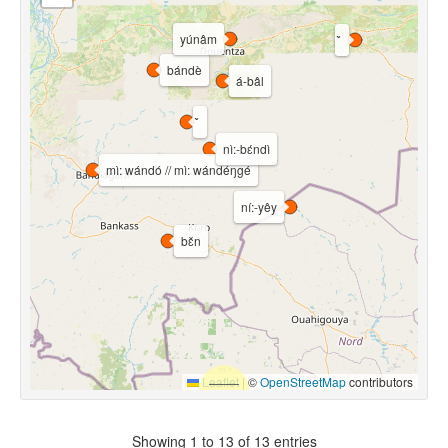
yúnâm
bándè
á-bâl
nì:-bɛ́ndì
mì: wándó // mì: wándéŋgé
ní:-yêy
bɛ̌n
Leaflet
|
©
OpenStreetMap
contributors
Showing 1 to 13 of 13 entries