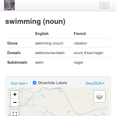
Home
swimming (noun)
Languages
English
French
Lexicon
Gloss
swimming (noun)
natation
Thesaurus
Domain
watercourse/swim
cours d'eau/nager
Villages
Subdomain
swim
nager
Flora-Fauna
Materials
Show/hide Labels
Icon size
GeoJSON
Videos
+
−