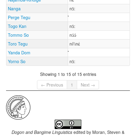
Nanga
nɔ̌:
Perge Tegu
Togo Kan
nɔ̌:
Tommo So
nɔ́ɔ́
Toro Tegu
ní\\nɛ́
Yanda Dom
Yorno So
nɔ̌:
Showing 1 to 15 of 15 entries
← Previous
1
Next →
Dogon and Bangime Linguistics
edited by
Moran, Steven &