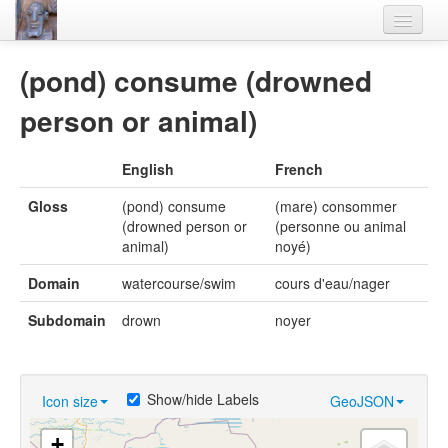
Home
(pond) consume (drowned
Languages
person or animal)
Lexicon
English
French
Thesaurus
Gloss
(pond) consume
(mare) consommer
Villages
(drowned person or
(personne ou animal
animal)
noyé)
Flora-Fauna
Domain
watercourse/swim
cours d'eau/nager
Materials
Subdomain
drown
noyer
Videos
Show/hide Labels
Icon size
GeoJSON
+