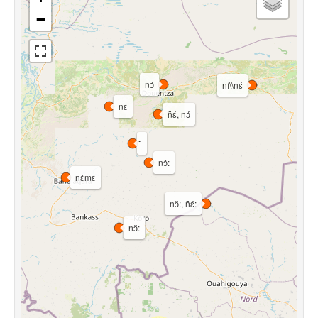
−
nɔ́
ní\\nɛ́
nɛ́
ñɛ́, nɔ́
nɔ̌:
nɛ́mɛ́
nɔ̌:, ñɛ́:
nɔ̌: