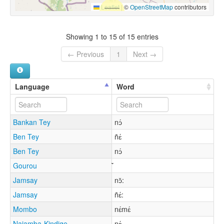
Leaflet
|
©
OpenStreetMap
contributors
Showing 1 to 15 of 15 entries
← Previous
1
Next →
Language
Word
Bankan Tey
nɔ́
Ben Tey
ñɛ́
Ben Tey
nɔ́
Gourou
Jamsay
nɔ̌:
Jamsay
ñɛ́:
Mombo
nɛ́mɛ́
Najamba-Kindige
nɛ́