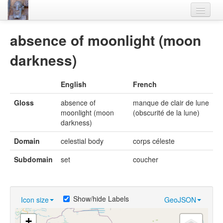
Home
absence of moonlight (moon
Languages
darkness)
Lexicon
English
French
Thesaurus
Gloss
absence of
manque de clair de lune
Villages
moonlight (moon
(obscurité de la lune)
darkness)
Flora-Fauna
Domain
celestial body
corps céleste
Materials
Subdomain
set
coucher
Videos
Show/hide Labels
Icon size
GeoJSON
+