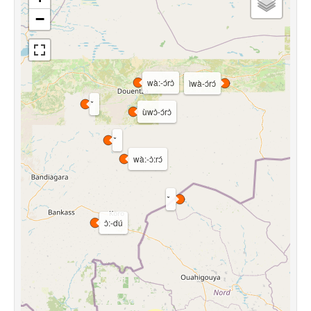
−
wà:-ɔ́rɔ̀
ìwà-ɔ́rɔ́
ùwɔ̀-ɔ́rɔ̀
wà:-ɔ̀:rɔ́
ɔ̀:-dú