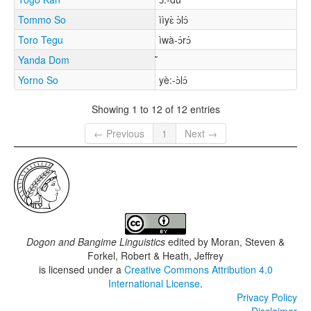
Tommo So
ììyɛ̀ ɔ̀lɔ́
Toro Tegu
ìwà-ɔ́rɔ́
Yanda Dom
Yorno So
yè:-ɔ̀lɔ́
Showing 1 to 12 of 12 entries
← Previous
1
Next →
Dogon and Bangime Linguistics
edited by
Moran, Steven &
Forkel, Robert & Heath, Jeffrey
is licensed under a
Creative Commons Attribution 4.0
International License
.
Privacy Policy