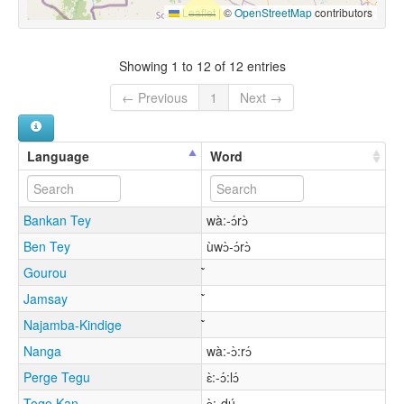
Leaflet
|
©
OpenStreetMap
contributors
Showing 1 to 12 of 12 entries
← Previous
1
Next →
Language
Word
Bankan Tey
wà:-ɔ́rɔ̀
Ben Tey
ùwɔ̀-ɔ́rɔ̀
Gourou
Jamsay
Najamba-Kindige
Nanga
wà:-ɔ̀:rɔ́
Perge Tegu
ɛ̀:-ɔ́:lɔ́
Togo Kan
ɔ̀:-dú