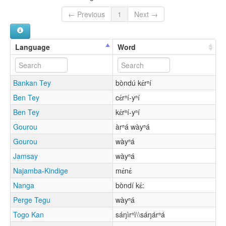
← Previous
1
Next →
Language
Word
Bankan Tey
bòndú kɛ́rⁿí
Ben Tey
cɛ́rⁿí-yⁿí
Ben Tey
kɛ́rⁿí-yⁿí
Gourou
àrⁿá wàyⁿá
Gourou
wàyⁿá
Jamsay
wàyⁿá
Najamba-Kindige
mɛ́nɛ́
Nanga
bòndí kɛ́:
Perge Tegu
wàyⁿá
Togo Kan
sáŋìrⁿì\\sáŋárⁿá