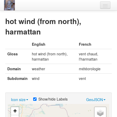
Home
hot wind (from north),
Languages
harmattan
Lexicon
English
French
Thesaurus
Gloss
hot wind (from north),
vent chaud,
Villages
harmattan
l'harmattan
Flora-Fauna
Domain
weather
météorologie
Materials
Subdomain
wind
vent
Videos
Show/hide Labels
Icon size
GeoJSON
+