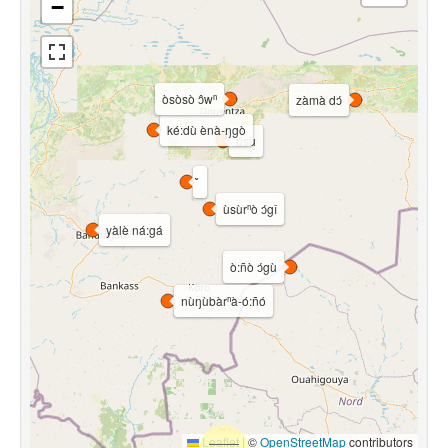
−
òsòsò ɔ̂wⁿ
zàmà dɔ́
ké:dù ènà-ŋgò
úsù
ùsùrⁿò ɔ́gî
yàlè ná:gá
ò:ñò ɔ́gù
nùŋùbàrⁿà-ó:ñó
Leaflet
|
©
OpenStreetMap
contributors