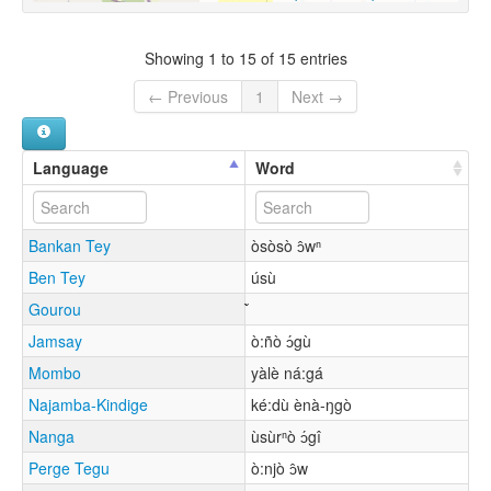
Showing 1 to 15 of 15 entries
← Previous
1
Next →
Language
Word
Bankan Tey
òsòsò ɔ̂wⁿ
Ben Tey
úsù
Gourou
Jamsay
ò:ñò ɔ́gù
Mombo
yàlè ná:gá
Najamba-Kindige
ké:dù ènà-ŋgò
Nanga
ùsùrⁿò ɔ́gî
Perge Tegu
ò:njò ɔ̂w