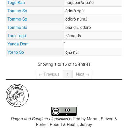
Togo Kan
nùŋùbàrⁿà-ó:ñó
Tommo So
òdòrò ɔ́gú
Tommo So
òdòrò númɔ́
Tommo So
bàà dɛ́ɛ́ òdòrò
Toro Tegu
zàmà dɔ́
Yanda Dom
Yorno So
òɲɔ̀ nɔ́:
Showing 1 to 15 of 15 entries
← Previous
1
Next →
Dogon and Bangime Linguistics
edited by
Moran, Steven &
Forkel, Robert & Heath, Jeffrey