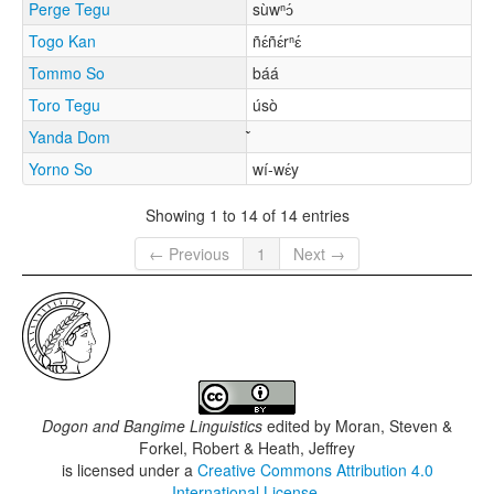
Perge Tegu
sùwⁿɔ́
Togo Kan
ñɛ́ñɛ́rⁿɛ́
Tommo So
báá
Toro Tegu
úsò
Yanda Dom
Yorno So
wí-wɛ́y
Showing 1 to 14 of 14 entries
← Previous
1
Next →
Dogon and Bangime Linguistics
edited by
Moran, Steven &
Forkel, Robert & Heath, Jeffrey
is licensed under a
Creative Commons Attribution 4.0
International License
.