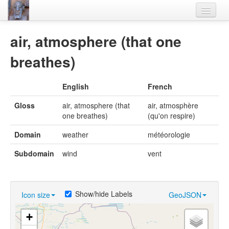
Home
air, atmosphere (that one
Languages
breathes)
Lexicon
English
French
Thesaurus
Gloss
air, atmosphere (that
air, atmosphère
Villages
one breathes)
(qu'on respire)
Flora-Fauna
Domain
weather
météorologie
Materials
Subdomain
wind
vent
Videos
Show/hide Labels
Icon size
GeoJSON
+