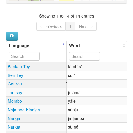
Showing 1 to 14 of 14 entries
← Previous
1
Next →
Language
Word
Bankan Tey
tàmbìrá
Ben Tey
sǔ:ⁿ
Gourou
Jamsay
jì-jàmá
Mombo
yálé
Najamba-Kindige
sùnjú
Nanga
jà-jàmbá
Nanga
sùmó