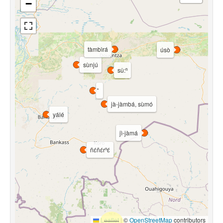
−
tàmbìrá
úsò
sùnjú
sǔ:ⁿ
jà-jàmbá, sùmó
yálé
jì-jàmá
ñɛ́ñɛ́rⁿɛ́
Leaflet
|
©
OpenStreetMap
contributors