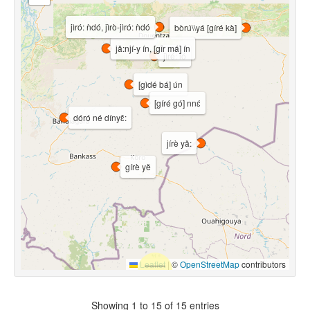
jìró: ǹdó, jìrò-jìró: ǹdó
bòrú\\yá [gíré kà]
jǎ:njí-y ín, [gǐr má] ín
jìré: ló
[gìdé bá] ún
[gíré gó] nnɛ́
dóró né dínyɛ̂:
jírè yǎ:
gírè yě
Leaflet
|
©
OpenStreetMap
contributors
Showing 1 to 15 of 15 entries