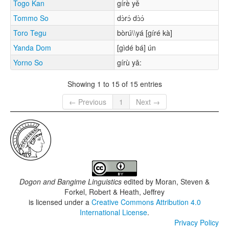
Togo Kan
gírè yě
Tommo So
dɔ̀rɔ́ dɔ̀ɔ́
Toro Tegu
bòrú\\yá [gíré kà]
Yanda Dom
[gìdé bá] ún
Yorno So
gírù yǎ:
Showing 1 to 15 of 15 entries
← Previous
1
Next →
Dogon and Bangime Linguistics
edited by
Moran, Steven &
Forkel, Robert & Heath, Jeffrey
is licensed under a
Creative Commons Attribution 4.0
International License
.
Privacy Policy