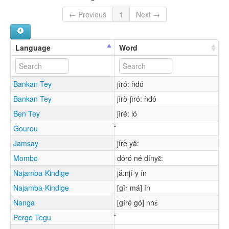
← Previous
1
Next →
Language
Word
Bankan Tey
jìró: ǹdó
Bankan Tey
jìrò-jìró: ǹdó
Ben Tey
jìré: ló
Gourou
Jamsay
jírè yǎ:
Mombo
dóró né dínyɛ̂:
Najamba-Kindige
jǎ:njí-y ín
Najamba-Kindige
[gǐr má] ín
Nanga
[gíré gó] nnɛ́
Perge Tegu