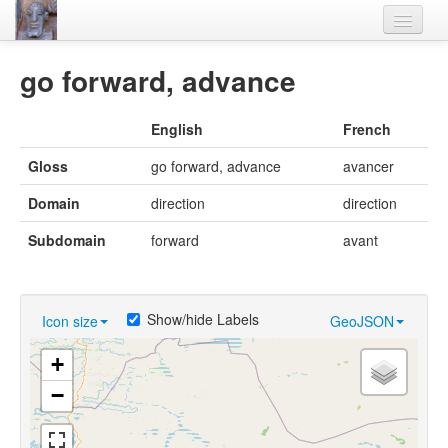
Home
go forward, advance
Languages
English
French
Lexicon
Gloss
go forward, advance
avancer
Thesaurus
Domain
direction
direction
Villages
Subdomain
forward
avant
Flora-Fauna
Materials
Show/hide Labels
Icon size
GeoJSON
Videos
+
−