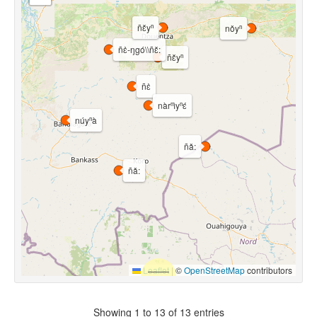
ñɛ̌yⁿ
nǒyⁿ
ñɛ̀-ŋgó\\ñɛ̌:
ñɛ̌yⁿ
ñɛ̀
nàrⁿìyⁿɛ́
núyⁿà
ñǎ:
ñǎ:
Leaflet
|
©
OpenStreetMap
contributors
Showing 1 to 13 of 13 entries