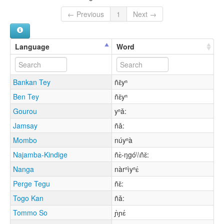
← Previous
1
Next →
Language
Word
Bankan Tey
ñɛ̌yⁿ
Ben Tey
ñɛ̌yⁿ
Gourou
yⁿǎ:
Jamsay
ñǎ:
Mombo
núyⁿà
Najamba-Kindige
ñɛ̀-ŋgó\\ñɛ̌:
Nanga
nàrⁿìyⁿɛ́
Perge Tegu
ñɛ̌:
Togo Kan
ñǎ:
Tommo So
ɲ̀ɲɛ́