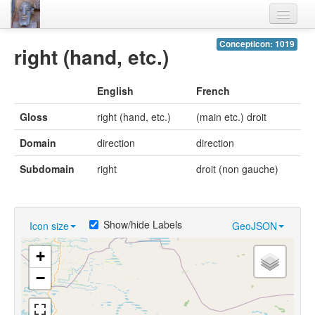
Home
Concepticon: 1019
right (hand, etc.)
Languages
English
French
Lexicon
Gloss
right (hand, etc.)
(main etc.) droit
Thesaurus
Domain
direction
direction
Villages
Subdomain
right
droit (non gauche)
Flora-Fauna
Materials
Show/hide Labels
Icon size
GeoJSON
Videos
+
−