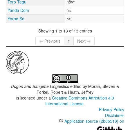
Toro Tegu
nǒyⁿ
Yanda Dom
ñɛ̀
Yorno So
ɲɛ̌:
Showing 1 to 13 of 13 entries
← Previous
1
Next →
Dogon and Bangime Linguistics
edited by
Moran, Steven &
Forkel, Robert & Heath, Jeffrey
is licensed under a
Creative Commons Attribution 4.0
International License
.
Privacy Policy
Disclaimer
Application source (2b0b510) on