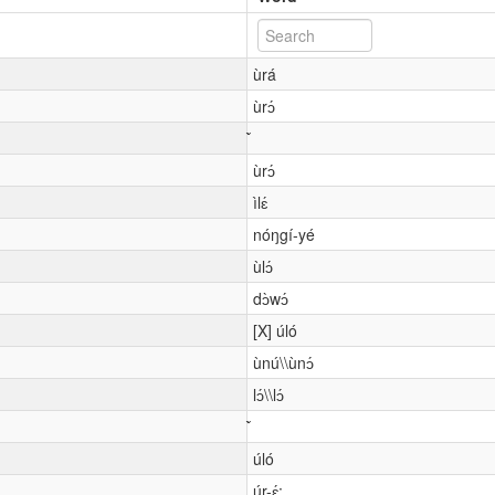
ùrá
ùrɔ́
ùrɔ́
ìlɛ́
nóŋgí-yé
ùlɔ́
dɔ̀wɔ́
[X] úló
ùnú\\ùnɔ́
lɔ́\\lɔ́
úló
úr-ɛ́: