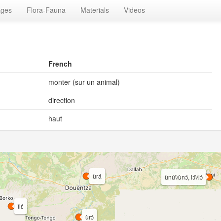
ages
Flora-Fauna
Materials
Videos
French
monter (sur un animal)
direction
haut
ùrá
ùnú\\ùnɔ́, lɔ́\\lɔ́
ìlɛ́
ùrɔ́