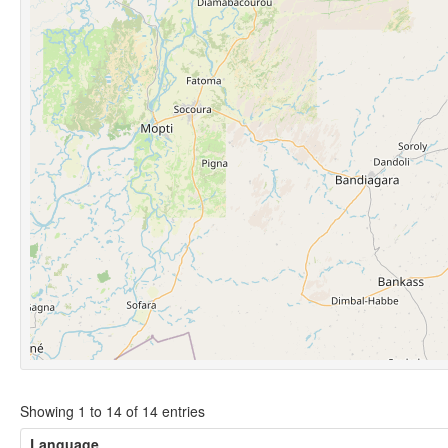
Showing 1 to 14 of 14 entries
Language