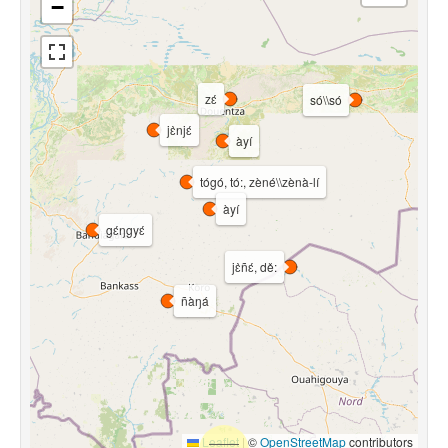
−
zɛ́
só\\só
jɛ̀njɛ́
àyí
tógó, tó:, zèné\\zènà-lí
àyí
gɛ́ŋgyɛ́
jɛ̀ñɛ́, dě:
ñàŋá
Leaflet
|
©
OpenStreetMap
contributors