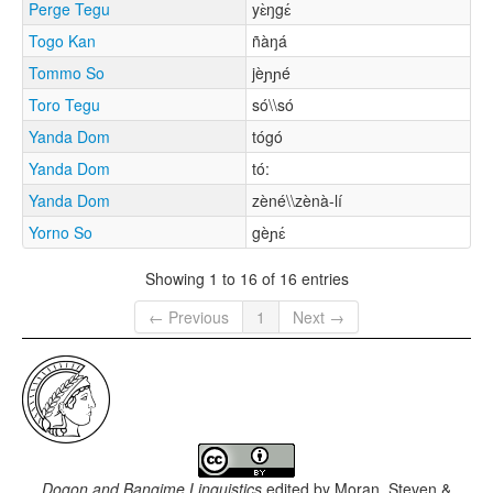
Perge Tegu
yɛ̀ŋgɛ́
Togo Kan
ñàŋá
Tommo So
jèɲɲé
Toro Tegu
só\\só
Yanda Dom
tógó
Yanda Dom
tó:
Yanda Dom
zèné\\zènà-lí
Yorno So
gèɲɛ́
Showing 1 to 16 of 16 entries
← Previous
1
Next →
Dogon and Bangime Linguistics
edited by
Moran, Steven &