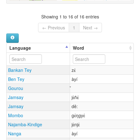
Showing 1 to 16 of 16 entries
← Previous
1
Next →
Language
Word
Bankan Tey
zɛ́
Ben Tey
àyí
Gourou
Jamsay
jɛ̀ñɛ́
Jamsay
dě:
Mombo
gɛ́ŋgyɛ́
Najamba-Kindige
jɛ̀njɛ́
Nanga
àyí