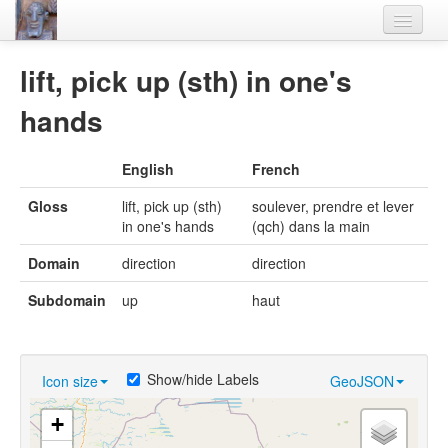
Home
lift, pick up (sth) in one's
Languages
hands
Lexicon
English
French
Thesaurus
Gloss
lift, pick up (sth)
soulever, prendre et lever
Villages
in one's hands
(qch) dans la main
Flora-Fauna
Domain
direction
direction
Materials
Subdomain
up
haut
Videos
Show/hide Labels
Icon size
GeoJSON
+