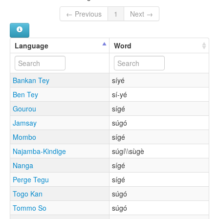
← Previous
1
Next →
Language
Word
Bankan Tey
síyé
Ben Tey
sí-yé
Gourou
sígé
Jamsay
súgó
Mombo
sígé
Najamba-Kindige
súgí\\sùgè
Nanga
sígé
Perge Tegu
sígé
Togo Kan
súgó
Tommo So
súgó