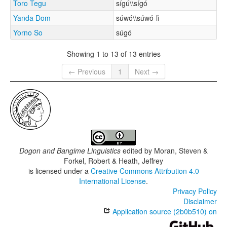
Toro Tegu
sígú\\sígó
Yanda Dom
súwó\\súwó-lì
Yorno So
súgó
Showing 1 to 13 of 13 entries
← Previous
1
Next →
Dogon and Bangime Linguistics
edited by
Moran, Steven &
Forkel, Robert & Heath, Jeffrey
is licensed under a
Creative Commons Attribution 4.0
International License
.
Privacy Policy
Disclaimer
Application source (2b0b510) on