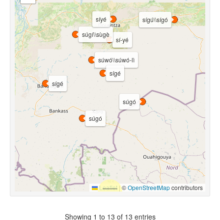
síyé
sígú\\sígó
súgí\\sùgè
sí-yé
súwó\\súwó-lì
sígé
sígé
súgó
súgó
Leaflet
|
©
OpenStreetMap
contributors
Showing 1 to 13 of 13 entries