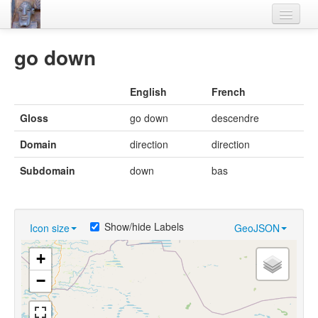
Home
go down
Languages
English
French
Lexicon
Gloss
go down
descendre
Thesaurus
Domain
direction
direction
Villages
Subdomain
down
bas
Flora-Fauna
Materials
Show/hide Labels
Icon size
GeoJSON
Videos
+
−