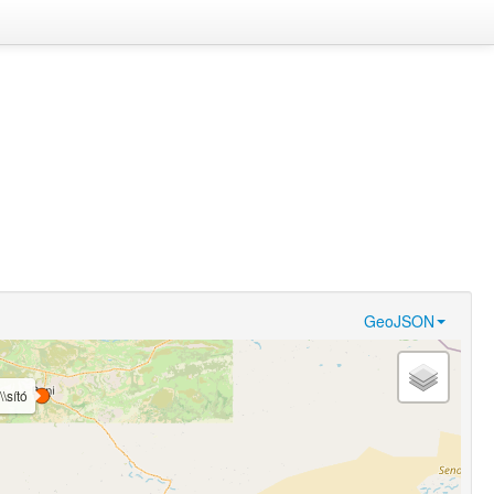
GeoJSON
\\sító