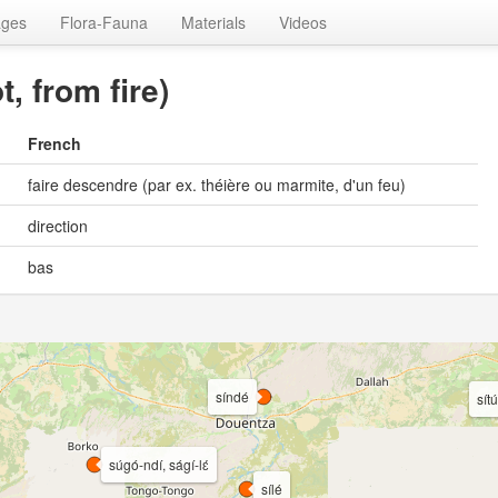
ages
Flora-Fauna
Materials
Videos
t, from fire)
French
faire descendre (par ex. théière ou marmite, d'un feu)
direction
bas
síndé
sítú
súgó-ndí, ságí-lɛ́
sílé