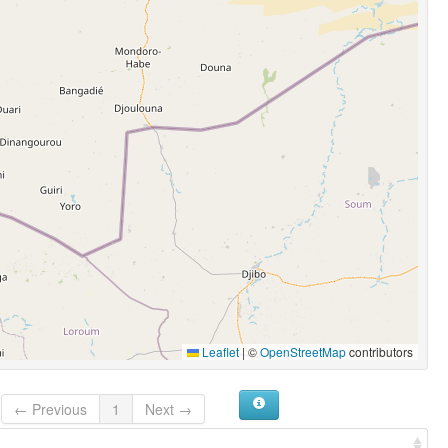
Leaflet
|
©
OpenStreetMap
contributors
← Previous
1
Next →