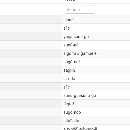
síndé
sílé
yàŋá súnú-gó
súnú-ŋó
sígómì // gámbélè
súgó-ndí
ságí-lɛ́
sí-ndé
sílé
súnú-gù\\súnú-gó
jàŋí-lɛ́
súgó-ndó
sítú\\sító
sú:-ndó\\sú:-ndó-lì