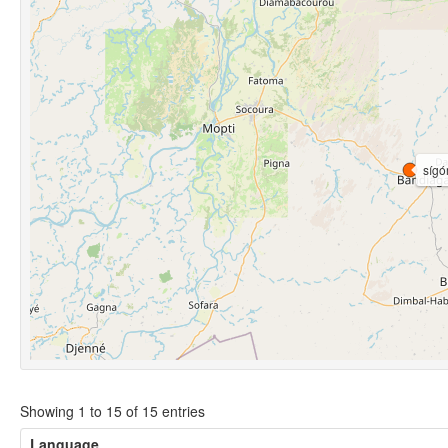
sígo
Showing 1 to 15 of 15 entries
Language