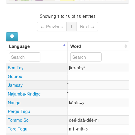
Showing 1 to 10 of 10 entries
← Previous
1
Next →
Language
Word
Ben Tey
jìré-nǐ:yⁿ
Gourou
Jamsay
Najamba-Kindige
Nanga
kárás=>
Perge Tegu
Tommo So
déé-dàà-déé-ni
Toro Tegu
mɛ̂:-mâ=>