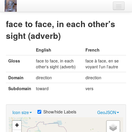
Home
face to face, in each other's
Languages
sight (adverb)
Lexicon
English
French
Thesaurus
Gloss
face to face, in each
face à face, en se
Villages
other's sight (adverb)
voyant l'un l'autre
Flora-Fauna
Domain
direction
direction
Materials
Subdomain
toward
vers
Videos
Show/hide Labels
Icon size
GeoJSON
+