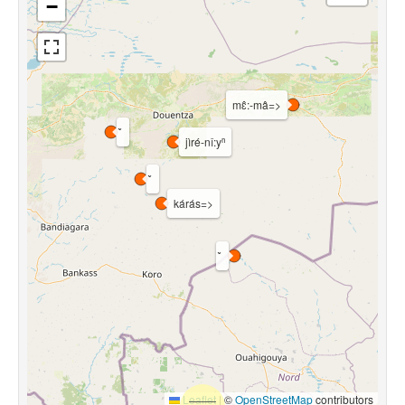
−
mɛ̂:-mâ=>
jìré-nǐ:yⁿ
kárás=>
Leaflet
|
©
OpenStreetMap
contributors